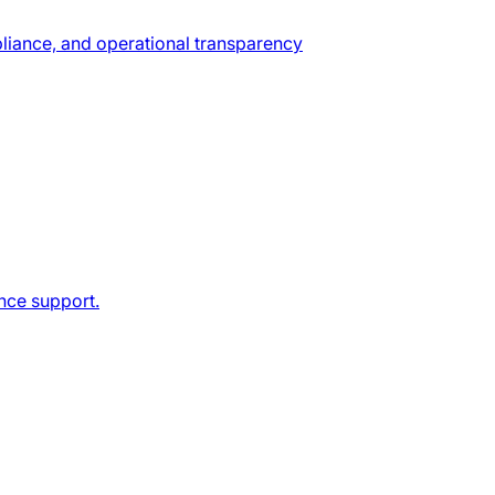
pliance, and operational transparency
ance support.