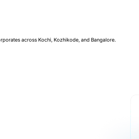
corporates across Kochi, Kozhikode, and Bangalore.