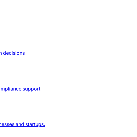
n decisions
compliance support.
nesses and startups.