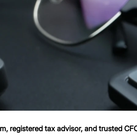
 registered tax advisor, and trusted CFO