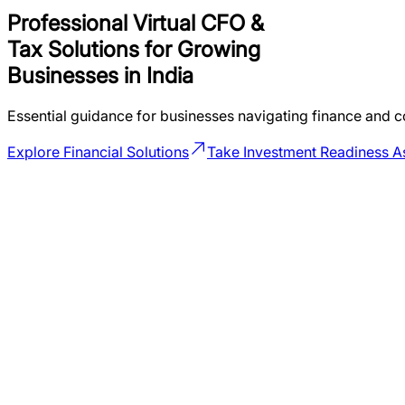
Professional Virtual CFO &
Tax Solutions for
Growing
Businesses in India
Essential guidance for businesses navigating finance and c
Explore Financial Solutions
Take Investment Readiness 