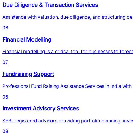
Due Diligence & Transaction Services
Assistance with valuation, due diligence, and structuring de
06
Financial Modelling
Financial modelling is a critical tool for businesses to fo
07
Fundraising Support
Professional Fund Raising Assistance Services in India wit
08
Investment Advisory Services
SEBI-registered advisors providing portfolio planning, inve
09