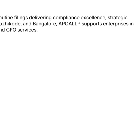
utine filings delivering compliance excellence, strategic
, Kozhikode, and Bangalore, APCALLP supports enterprises in
nd CFO services.