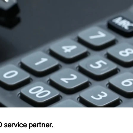
 service partner.