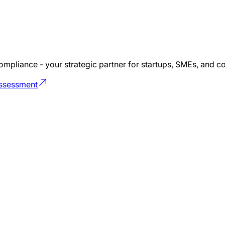
ompliance - your strategic partner for startups, SMEs, and 
Assessment