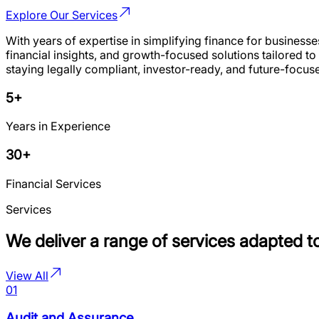
Explore Our Services
With years of expertise in simplifying finance for business
financial insights, and growth-focused solutions tailored 
staying legally compliant, investor-ready, and future-foc
5+
Years in Experience
30+
Financial Services
Services
We deliver a range of services adapted t
View All
01
Audit and Assurance