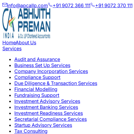
info@apcallp.com
+91 9072 366 111
+91 9072 370 111
Home
About Us
Services
Audit and Assurance
Business Set Up Services
Company Incorporation Services
Compliance Support
Due Diligence & Transaction Services
Financial Modelling
Fundraising Support
Investment Advisory Services
Investment Banking Services
Investment Readiness Services
Secretarial Compliance Services
Startup Advisory Services
Tax Consulting