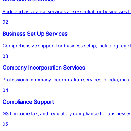
Audit and assurance services are essential for businesses t
02
Business Set Up Services
Comprehensive support for business setup, including regis
03
Company Incorporation Services
Professional company incorporation services in India, inclu
04
Compliance Support
GST, income tax, and regulatory compliance for businesses
05