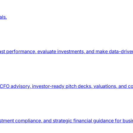
als.
recast performance, evaluate investments, and make data-drive
h CFO advisory, investor-ready pitch decks, valuations, and 
stment compliance, and strategic financial guidance for busi