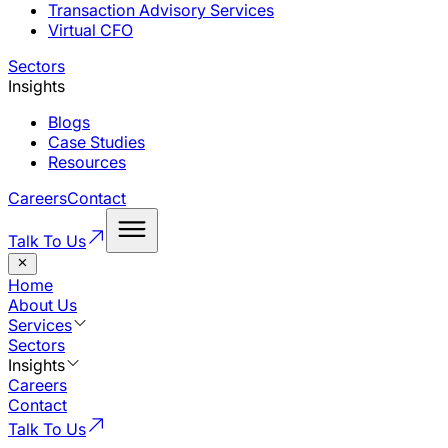
Transaction Advisory Services
Virtual CFO
Sectors
Insights
Blogs
Case Studies
Resources
Careers
Contact
Talk To Us
Home
About Us
Services
Sectors
Insights
Careers
Contact
Talk To Us