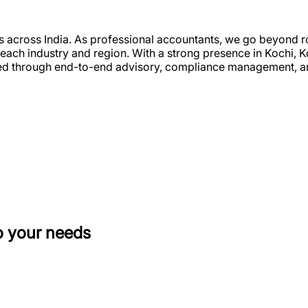
es across India. As professional accountants, we go beyond ro
to each industry and region. With a strong presence in Kochi
used through end-to-end advisory, compliance management, a
o your needs