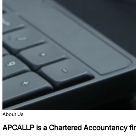
About Us
APCALLP is a Chartered Accountancy firm,