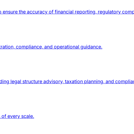
o ensure the accuracy of financial reporting, regulatory com
tration, compliance, and operational guidance.
ding legal structure advisory, taxation planning, and compli
 of every scale.