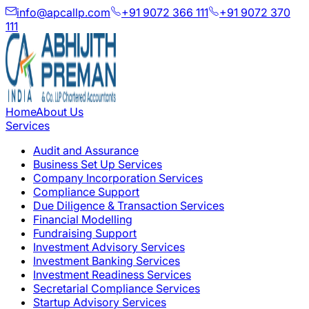
info@apcallp.com
+91 9072 366 111
+91 9072 370
111
Home
About Us
Services
Audit and Assurance
Business Set Up Services
Company Incorporation Services
Compliance Support
Due Diligence & Transaction Services
Financial Modelling
Fundraising Support
Investment Advisory Services
Investment Banking Services
Investment Readiness Services
Secretarial Compliance Services
Startup Advisory Services