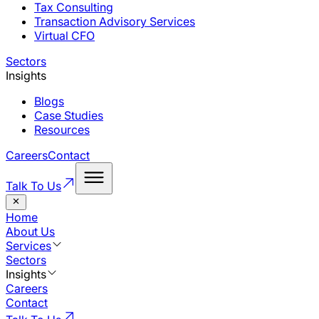
Tax Consulting
Transaction Advisory Services
Virtual CFO
Sectors
Insights
Blogs
Case Studies
Resources
Careers
Contact
Talk To Us
Home
About Us
Services
Sectors
Insights
Careers
Contact