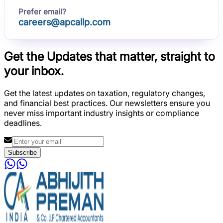
Prefer email?
careers@apcallp.com
Get the Updates that matter, straight to
your inbox.
Get the latest updates on taxation, regulatory changes,
and financial best practices. Our newsletters ensure you
never miss important industry insights or compliance
deadlines.
Subscribe