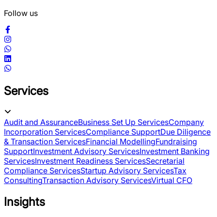
Follow us
Services
Audit and Assurance
Business Set Up Services
Company
Incorporation Services
Compliance Support
Due Diligence
& Transaction Services
Financial Modelling
Fundraising
Support
Investment Advisory Services
Investment Banking
Services
Investment Readiness Services
Secretarial
Compliance Services
Startup Advisory Services
Tax
Consulting
Transaction Advisory Services
Virtual CFO
Insights