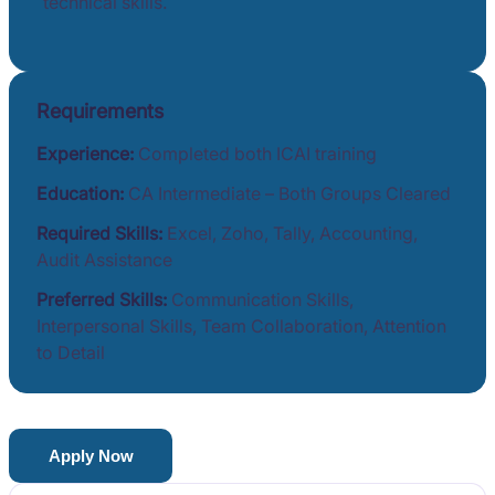
technical skills.
Requirements
Experience:
Completed both ICAI training
Education:
CA Intermediate – Both Groups Cleared
Required Skills:
Excel, Zoho, Tally, Accounting,
Audit Assistance
Preferred Skills:
Communication Skills,
Interpersonal Skills, Team Collaboration, Attention
to Detail
Apply Now