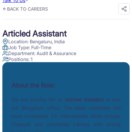
Talk To Us
BACK TO CAREERS
Articled Assistant
Location:
Bengaluru, India
Job Type:
Full-Time
Department:
Audit & Assurance
Positions:
1
About the Role:
We are looking for an
Articled Assistant
to join
our Bengaluru office. The ideal candidate will
have completed CA Intermediate (Both Groups
Cleared) and articleship training with strong