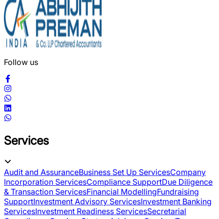
Follow us
Services
Audit and Assurance
Business Set Up Services
Company
Incorporation Services
Compliance Support
Due Diligence
& Transaction Services
Financial Modelling
Fundraising
Support
Investment Advisory Services
Investment Banking
Services
Investment Readiness Services
Secretarial