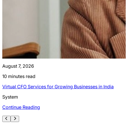
August 7, 2026
J
10
minutes read
Virtual CFO Services for Growing Businesses in India
I
System
Continue Reading