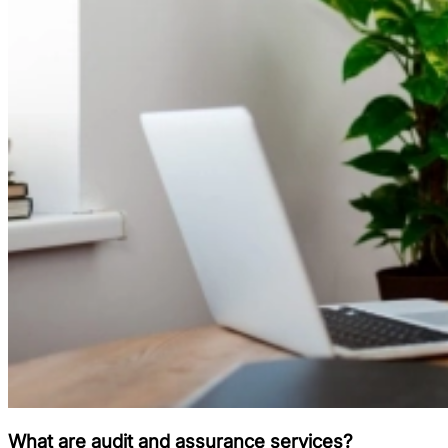
What are audit and assurance services?