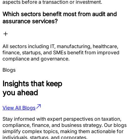
aspects before a transaction or investment.
Which sectors benefit most from audit and
assurance services?
All sectors including IT, manufacturing, healthcare,
finance, startups, and SMEs benefit from improved
compliance and governance.
Blogs
Insights that keep
you ahead
View All Blogs
Stay informed with expert perspectives on taxation,
compliance, finance, and business strategy. Our blogs
simplify complex topics, making them actionable for
individuals, startups, and corporates.