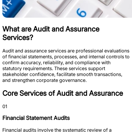
What are Audit and Assurance
Services?
Audit and assurance services are professional evaluations
of financial statements, processes, and internal controls to
confirm accuracy, reliability, and compliance with
statutory requirements. These services support
stakeholder confidence, facilitate smooth transactions,
and strengthen corporate governance.
Core Services of Audit and Assurance
01
Financial Statement Audits
Financial audits involve the systematic review of a