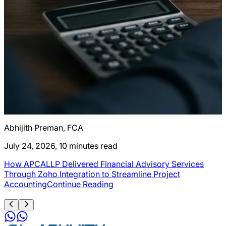
Abhijith Preman, FCA
A
July 24, 2026, 10 minutes read
J
How APCALLP Delivered Financial Advisory Services
C
g
Through Zoho Integration to Streamline Project
Accounting
Continue Reading