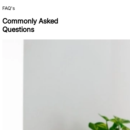
FAQ's
Commonly Asked
Questions