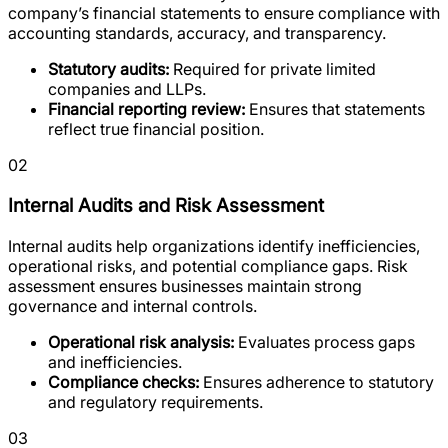
company’s financial statements to ensure compliance with
accounting standards, accuracy, and transparency.
Statutory audits:
Required for private limited
companies and LLPs.
Financial reporting review:
Ensures that statements
reflect true financial position.
02
Internal Audits and Risk Assessment
Internal audits help organizations identify inefficiencies,
operational risks, and potential compliance gaps. Risk
assessment ensures businesses maintain strong
governance and internal controls.
Operational risk analysis:
Evaluates process gaps
and inefficiencies.
Compliance checks:
Ensures adherence to statutory
and regulatory requirements.
03