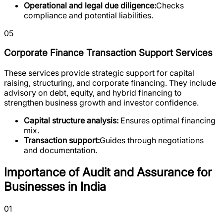
Operational and legal due diligence:
Checks
compliance and potential liabilities.
05
Corporate Finance Transaction Support Services
These services provide strategic support for capital
raising, structuring, and corporate financing. They include
advisory on debt, equity, and hybrid financing to
strengthen business growth and investor confidence.
Capital structure analysis:
Ensures optimal financing
mix.
Transaction support:
Guides through negotiations
and documentation.
Importance of Audit and Assurance for
Businesses in India
01