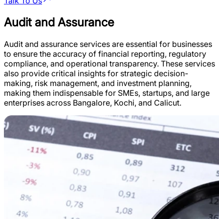
Talk To Us
Audit and Assurance
Audit and assurance services are essential for businesses
to ensure the accuracy of financial reporting, regulatory
compliance, and operational transparency. These services
also provide critical insights for strategic decision-
making, risk management, and investment planning,
making them indispensable for SMEs, startups, and large
enterprises across Bangalore, Kochi, and Calicut.