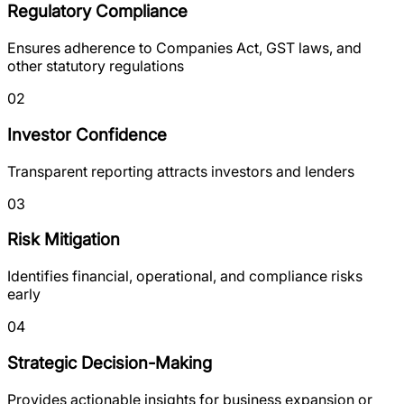
Regulatory Compliance
Ensures adherence to Companies Act, GST laws, and
other statutory regulations
02
Investor Confidence
Transparent reporting attracts investors and lenders
03
Risk Mitigation
Identifies financial, operational, and compliance risks
early
04
Strategic Decision-Making
Provides actionable insights for business expansion or