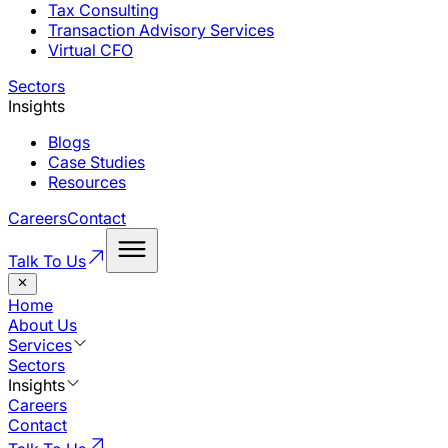
Tax Consulting
Transaction Advisory Services
Virtual CFO
Sectors
Insights
Blogs
Case Studies
Resources
Careers
Contact
Talk To Us
Home
About Us
Services
Sectors
Insights
Careers
Contact