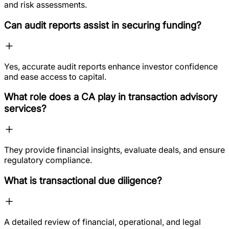
and risk assessments.
Can audit reports assist in securing funding?
Yes, accurate audit reports enhance investor confidence
and ease access to capital.
What role does a CA play in transaction advisory
services?
They provide financial insights, evaluate deals, and ensure
regulatory compliance.
What is transactional due diligence?
A detailed review of financial, operational, and legal