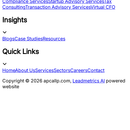
Compliance Services
Startup Advisory Services
Tax
Consulting
Transaction Advisory Services
Virtual CFO
Insights
Blogs
Case Studies
Resources
Quick Links
Home
About Us
Services
Sectors
Careers
Contact
Copyright ©
2026
apcallp.com,
Leadmetrics AI
powered
website