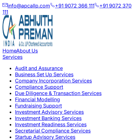
info@apcallp.com
+91 9072 366 111
+91 9072 370
111
Home
About Us
Services
Audit and Assurance
Business Set Up Services
Company Incorporation Services
Compliance Support
Due Diligence & Transaction Services
Financial Modelling
Fundraising Support
Investment Advisory Services
Investment Banking Services
Investment Readiness Services
Secretarial Compliance Services
Startup Advisory Services