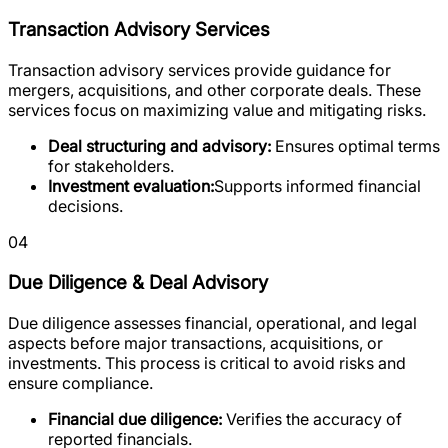
Transaction Advisory Services
Transaction advisory services provide guidance for
mergers, acquisitions, and other corporate deals. These
services focus on maximizing value and mitigating risks.
Deal structuring and advisory:
Ensures optimal terms
for stakeholders.
Investment evaluation:
Supports informed financial
decisions.
04
Due Diligence & Deal Advisory
Due diligence assesses financial, operational, and legal
aspects before major transactions, acquisitions, or
investments. This process is critical to avoid risks and
ensure compliance.
Financial due diligence:
Verifies the accuracy of
reported financials.