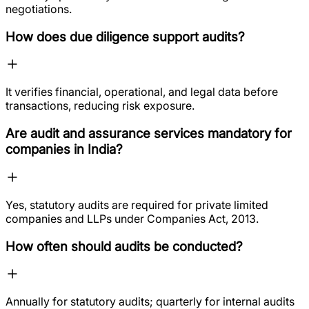
negotiations.
How does due diligence support audits?
It verifies financial, operational, and legal data before
transactions, reducing risk exposure.
Are audit and assurance services mandatory for
companies in India?
Yes, statutory audits are required for private limited
companies and LLPs under Companies Act, 2013.
How often should audits be conducted?
Annually for statutory audits; quarterly for internal audits