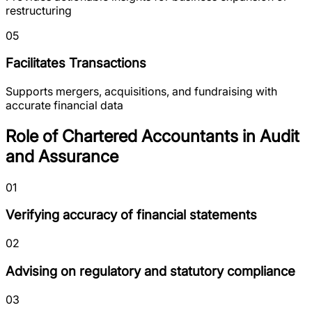
restructuring
05
Facilitates Transactions
Supports mergers, acquisitions, and fundraising with
accurate financial data
Role of Chartered Accountants in Audit
and Assurance
01
Verifying accuracy of financial statements
02
Advising on regulatory and statutory compliance
03