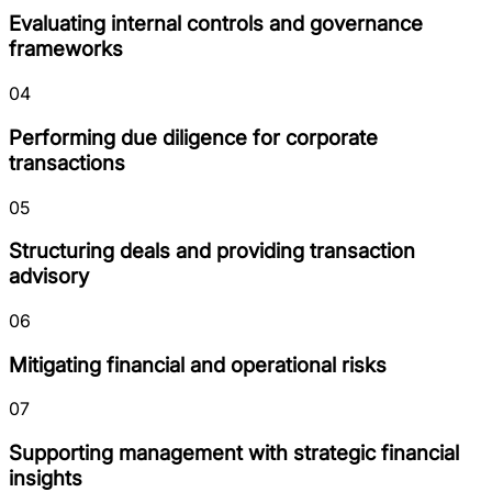
Evaluating internal controls and governance
frameworks
04
Performing due diligence for corporate
transactions
05
Structuring deals and providing transaction
advisory
06
Mitigating financial and operational risks
07
Supporting management with strategic financial
insights