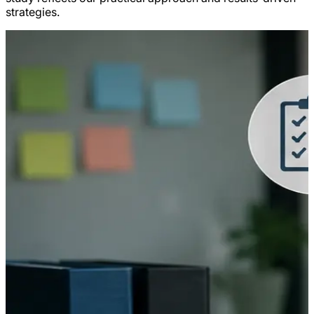
strategies.