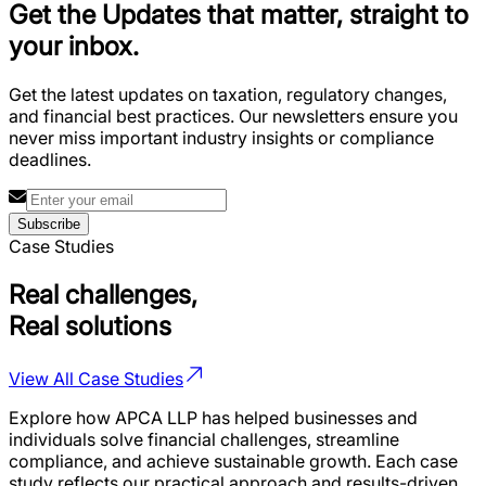
Get the Updates that matter, straight to
your inbox.
Get the latest updates on taxation, regulatory changes,
and financial best practices. Our newsletters ensure you
never miss important industry insights or compliance
deadlines.
Subscribe
Case Studies
Real challenges,
Real solutions
View All Case Studies
Explore how APCA LLP has helped businesses and
individuals solve financial challenges, streamline
compliance, and achieve sustainable growth. Each case
study reflects our practical approach and results-driven