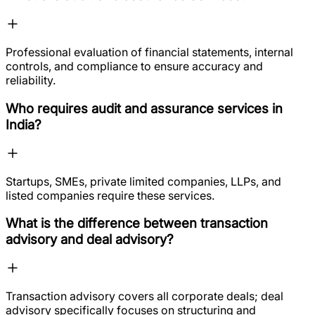
Professional evaluation of financial statements, internal
controls, and compliance to ensure accuracy and
reliability.
Who requires audit and assurance services in
India?
Startups, SMEs, private limited companies, LLPs, and
listed companies require these services.
What is the difference between transaction
advisory and deal advisory?
Transaction advisory covers all corporate deals; deal
advisory specifically focuses on structuring and