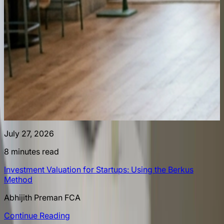
July 27, 2026
J
8
minutes read
Investment Valuation for Startups: Using the Berkus
A
Method
Abhijith Preman FCA
Continue Reading