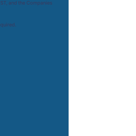
GST, and the Companies
equired.