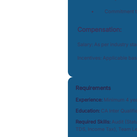
Commitment to
Compensation:
Salary: As per industry st
Incentives: Applicable ba
Requirements
Experience:
Minimum 4 year
Education:
CA Inter Qualif
Required Skills:
Audit (Stat
TDS, Income Tax), Team Le