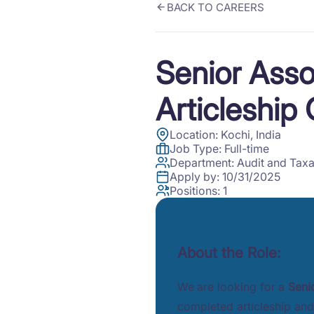
BACK TO CAREERS
Senior Asso
Articleship
Location:
Kochi, India
Job Type:
Full-time
Department:
Audit and Taxa
Apply by:
10/31/2025
Positions:
1
About the Role:
We are looking for a
Seni
completed articleship and 