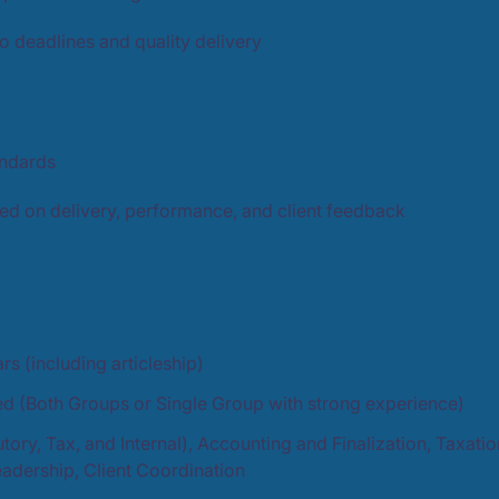
 deadlines and quality delivery
andards
sed on delivery, performance, and client feedback
s (including articleship)
ied (Both Groups or Single Group with strong experience)
utory, Tax, and Internal), Accounting and Finalization, Taxa
adership, Client Coordination