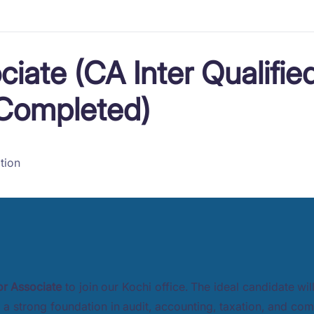
ciate (CA Inter Qualifie
 Completed)
tion
or Associate
to join our Kochi office. The ideal candidate wil
a strong foundation in audit, accounting, taxation, and com