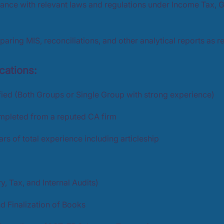
ance with relevant laws and regulations under Income Tax, 
paring MIS, reconciliations, and other analytical reports as r
cations:
fied (Both Groups or Single Group with strong experience)
ompleted from a reputed CA firm
s of total experience including articleship
y, Tax, and Internal Audits)
d Finalization of Books