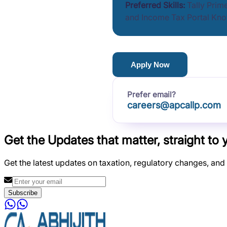
Preferred Skills:
Tally Prim
and Income Tax Portal Kn
Apply Now
Prefer email?
careers@apcallp.com
Get the Updates that matter, straight to 
Get the latest updates on taxation, regulatory changes, and
Subscribe