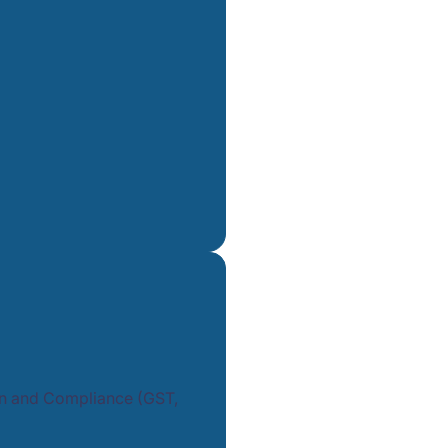
tion and Compliance (GST,