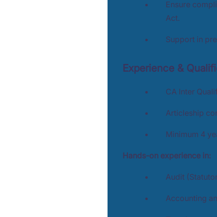
Ensure compli
Act.
Support in pre
Experience & Qualifi
CA Inter Quali
Articleship c
Minimum 4 year
Hands-on experience in:
Audit (Statutor
Accounting an