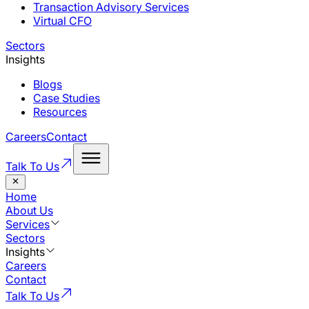
Transaction Advisory Services
Virtual CFO
Sectors
Insights
Blogs
Case Studies
Resources
Careers
Contact
Talk To Us
Home
About Us
Services
Sectors
Insights
Careers
Contact
Talk To Us