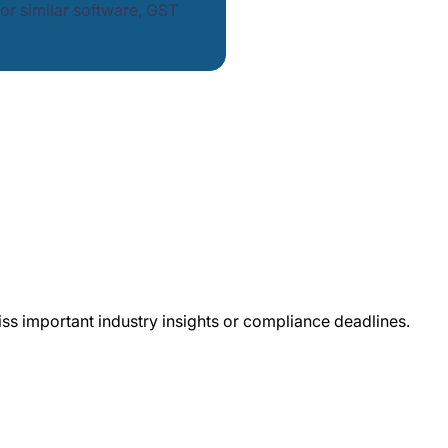
or similar software, GST
iss important industry insights or compliance deadlines.