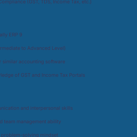
Compliance (GST, TDS, Income Tax, etc.)
Tally ERP 9
ermediate to Advanced Level)
 similar accounting software
edge of GST and Income Tax Portals
ication and interpersonal skills
d team management ability
d problem-solving mindset