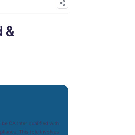
d &
l be CA Inter qualified with
pliance. This role involves