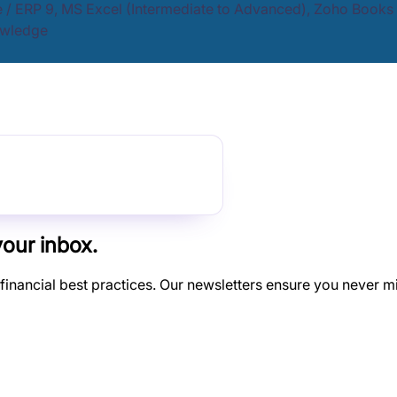
e / ERP 9, MS Excel (Intermediate to Advanced), Zoho Books 
owledge
your inbox.
 financial best practices. Our newsletters ensure you never m