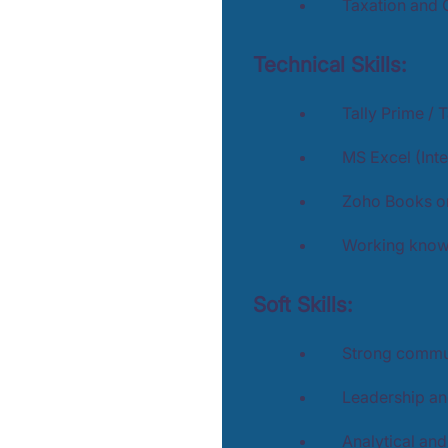
Taxation and 
Technical Skills:
Tally Prime / 
MS Excel (Int
Zoho Books or
Working knowl
Soft Skills:
Strong commun
Leadership an
Analytical an