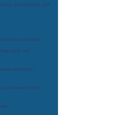
senior professionals, and
uracy and compliance.
ting, audit, and
nments and timely
ies, and ensure client
ings.