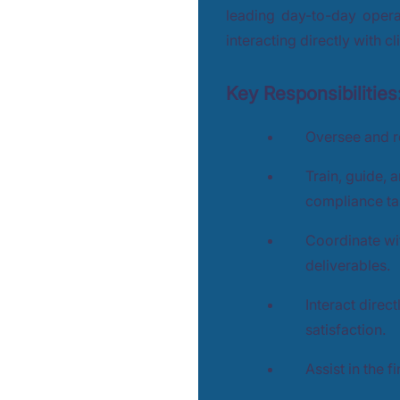
leading day-to-day opera
interacting directly with cl
Key Responsibilities
Oversee and r
Train, guide, 
compliance ta
Coordinate wi
deliverables.
Interact direc
satisfaction.
Assist in the f