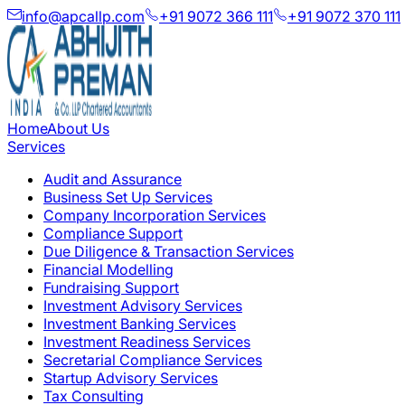
info@apcallp.com
+91 9072 366 111
+91 9072 370 111
Home
About Us
Services
Audit and Assurance
Business Set Up Services
Company Incorporation Services
Compliance Support
Due Diligence & Transaction Services
Financial Modelling
Fundraising Support
Investment Advisory Services
Investment Banking Services
Investment Readiness Services
Secretarial Compliance Services
Startup Advisory Services
Tax Consulting