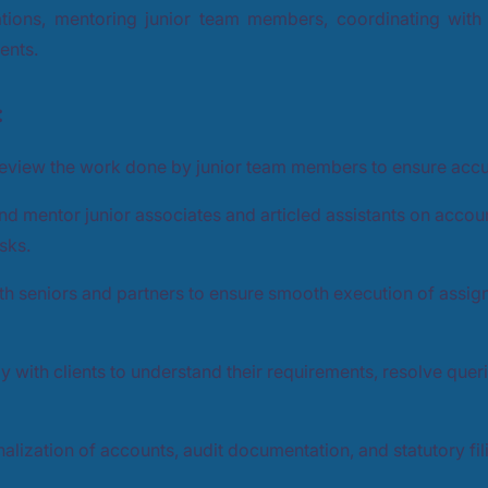
tions, mentoring junior team members, coordinating with 
ients.
:
eview the work done by junior team members to ensure acc
and mentor junior associates and articled assistants on accoun
sks.
th seniors and partners to ensure smooth execution of assig
tly with clients to understand their requirements, resolve quer
inalization of accounts, audit documentation, and statutory fil