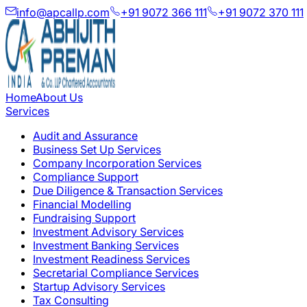
info@apcallp.com
+91 9072 366 111
+91 9072 370 111
Home
About Us
Services
Audit and Assurance
Business Set Up Services
Company Incorporation Services
Compliance Support
Due Diligence & Transaction Services
Financial Modelling
Fundraising Support
Investment Advisory Services
Investment Banking Services
Investment Readiness Services
Secretarial Compliance Services
Startup Advisory Services
Tax Consulting