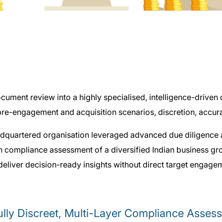
ument review into a highly specialised, intelligence-driven d
re-engagement and acquisition scenarios, discretion, accuracy
quartered organisation leveraged advanced due diligence as
ch compliance assessment of a diversified Indian business g
 deliver decision-ready insights without direct target engage
lly Discreet, Multi-Layer Compliance Assess