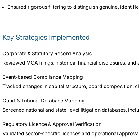
Ensured rigorous filtering to distinguish genuine, identif
Key Strategies Implemented
Corporate & Statutory Record Analysis
Reviewed MCA filings, historical financial disclosures, and
Event-based Compliance Mapping
Tracked changes in capital structure, board composition, c
Court & Tribunal Database Mapping
Screened national and state-level litigation databases, incl
Regulatory Licence & Approval Verification
Validated sector-specific licences and operational approval