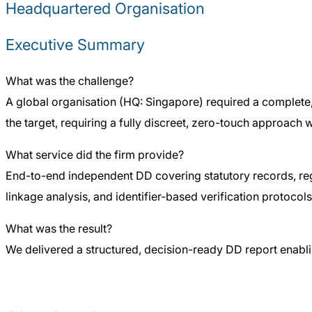
Headquartered Organisation
Executive Summary
What was the challenge?
A global organisation (HQ: Singapore) required a complete,
the target, requiring a fully discreet, zero-touch approach 
What service did the firm provide?
End-to-end independent DD covering statutory records, reg
linkage analysis, and identifier-based verification protocols 
What was the result?
We delivered a structured, decision-ready DD report enablin