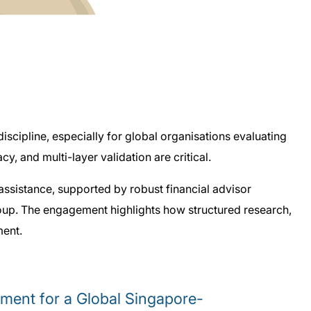
iscipline, especially for global organisations evaluating
, and multi-layer validation are critical.
sistance, supported by robust financial advisor
roup. The engagement highlights how structured research,
ment.
ment for a Global Singapore-