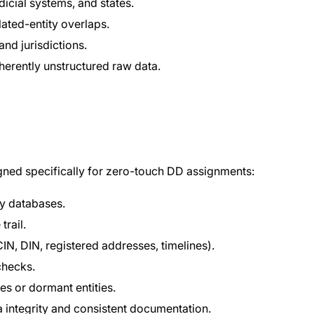
icial systems, and states.
ated-entity overlaps.
and jurisdictions.
nherently unstructured raw data.
ned specifically for zero-touch DD assignments:
ry databases.
rail.
IN, DIN, registered addresses, timelines).
checks.
es or dormant entities.
 integrity and consistent documentation.