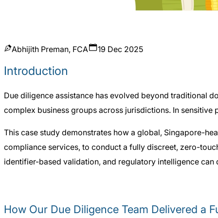
Abhijith Preman, FCA
19 Dec 2025
Introduction
Due diligence assistance has evolved beyond traditional doc
complex business groups across jurisdictions. In sensitive p
This case study demonstrates how a global, Singapore-head
compliance services, to conduct a fully discreet, zero-tou
identifier-based validation, and regulatory intelligence can
How Our Due Diligence Team Delivered a Fu