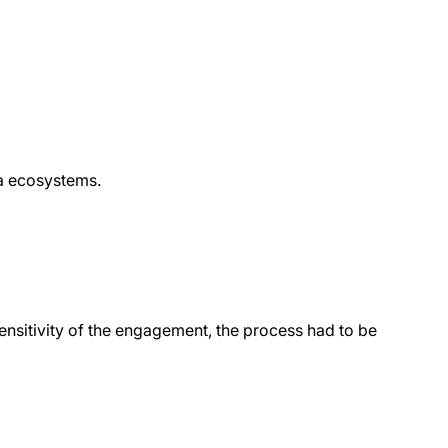
ta ecosystems.
ensitivity of the engagement, the process had to be