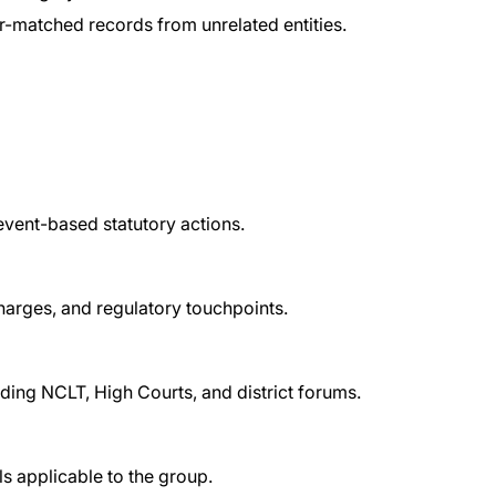
ier-matched records from unrelated entities.
 event-based statutory actions.
harges, and regulatory touchpoints.
uding NCLT, High Courts, and district forums.
s applicable to the group.