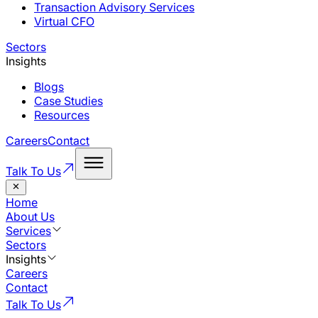
Transaction Advisory Services
Virtual CFO
Sectors
Insights
Blogs
Case Studies
Resources
Careers
Contact
Talk To Us
Home
About Us
Services
Sectors
Insights
Careers
Contact
Talk To Us