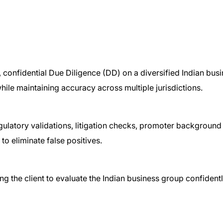
 confidential Due Diligence (DD) on a diversified Indian bu
while maintaining accuracy across multiple jurisdictions.
ulatory validations, litigation checks, promoter background
to eliminate false positives.
g the client to evaluate the Indian business group confidentl