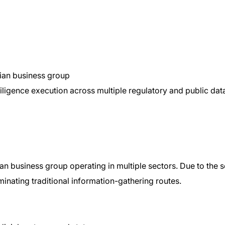
dian business group
ligence execution across multiple regulatory and public da
n business group operating in multiple sectors. Due to the s
iminating traditional information-gathering routes.