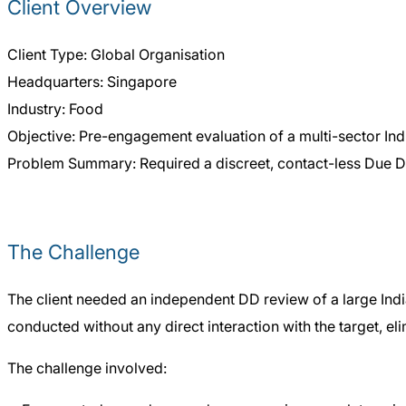
Client Overview
Client Type: Global Organisation
Headquarters: Singapore
Industry: Food
Objective: Pre-engagement evaluation of a multi-sector In
Problem Summary: Required a discreet, contact-less Due Di
The Challenge
The client needed an independent DD review of a large India
conducted without any direct interaction with the target, el
The challenge involved: