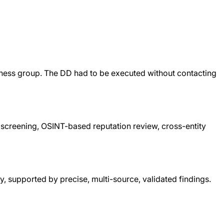
siness group. The DD had to be executed without contacting
 screening, OSINT-based reputation review, cross-entity
y, supported by precise, multi-source, validated findings.