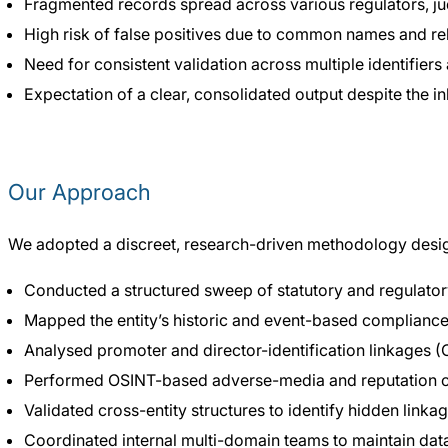
Fragmented records spread across various regulators, jud
High risk of false positives due to common names and rel
Need for consistent validation across multiple identifiers 
Expectation of a clear, consolidated output despite the i
Our Approach
We adopted a discreet, research-driven methodology desig
Conducted a structured sweep of statutory and regulato
Mapped the entity’s historic and event-based compliance t
Analysed promoter and director-identification linkages (C
Performed OSINT-based adverse-media and reputation 
Validated cross-entity structures to identify hidden linkag
Coordinated internal multi-domain teams to maintain data