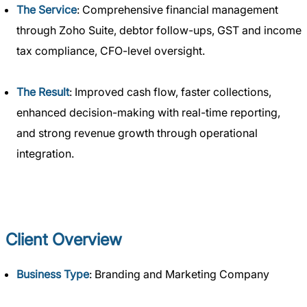
The Service
: Comprehensive financial management
through Zoho Suite, debtor follow-ups, GST and income
tax compliance, CFO-level oversight.
The Result
: Improved cash flow, faster collections,
enhanced decision-making with real-time reporting,
and strong revenue growth through operational
integration.
Client Overview
Business Type
: Branding and Marketing Company