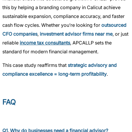
this by helping a branding company in Calicut achieve
sustainable expansion, compliance accuracy, and faster
cash flow cycles. Whether you’re looking for
outsourced
CFO companies
,
investment advisor firms near me
, or just
reliable
income tax consultants
, APCALLP sets the
standard for modern financial management.
This case study reaffirms that
strategic advisory and
compliance excellence = long-term profitability
.
FAQ
Q1. Why do businesses need a financial advisor?