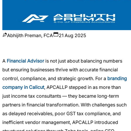
Abhijith Preman, FCA
21 Aug 2025
A
Financial Advisor
is not just about balancing numbers
but ensuring businesses thrive with accurate financial
control, compliance, and strategic growth. For a
branding
company in Calicut
, APCALLP stepped in as more than
just income tax consultants — they became long-term
partners in financial transformation. With challenges such
as delayed receivables, poor GST tax compliance, and
inefficient vendor management, APCALLP introduced