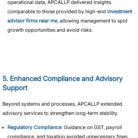
operational data, APCALLP delivered insights
comparable to those provided by high-end
investment
advisor firms near me
, allowing management to spot
growth opportunities and avoid risks.
5. Enhanced Compliance and Advisory
Support
Beyond systems and processes, APCALLP extended
advisory services to strengthen long-term stability.
Regulatory Compliance
: Guidance on GST, payroll
compliance, and taxation avoided unnecessary fines.