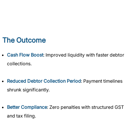
The Outcome
Cash Flow Boost
: Improved liquidity with faster debtor
collections.
Reduced Debtor Collection Period
: Payment timelines
shrunk significantly.
Better Compliance
: Zero penalties with structured GST
and tax filing.