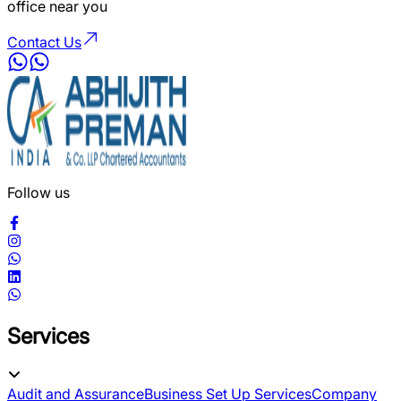
office near you
Contact Us
Follow us
Services
Audit and Assurance
Business Set Up Services
Company