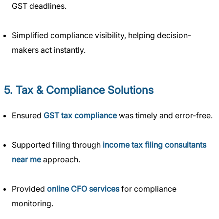
GST deadlines.
Simplified compliance visibility, helping decision-
makers act instantly.
5. Tax & Compliance Solutions
Ensured
GST tax compliance
was timely and error-free.
Supported filing through
income tax filing consultants
near me
approach.
Provided
online CFO services
for compliance
monitoring.