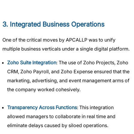
3. Integrated Business Operations
One of the critical moves by APCALLP was to unify
multiple business verticals under a single digital platform.
Zoho Suite Integration
: The use of Zoho Projects, Zoho
CRM, Zoho Payroll, and Zoho Expense ensured that the
marketing, advertising, and event management arms of
the company worked cohesively.
Transparency Across Functions
: This integration
allowed managers to collaborate in real time and
eliminate delays caused by siloed operations.