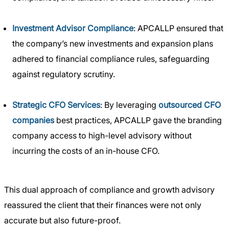
Investment Advisor Compliance
: APCALLP ensured that
the company’s new investments and expansion plans
adhered to financial compliance rules, safeguarding
against regulatory scrutiny.
Strategic CFO Services
: By leveraging
outsourced CFO
companies
best practices, APCALLP gave the branding
company access to high-level advisory without
incurring the costs of an in-house CFO.
This dual approach of compliance and growth advisory
reassured the client that their finances were not only
accurate but also future-proof.