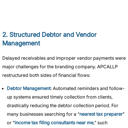
2. Structured Debtor and Vendor
Management
Delayed receivables and improper vendor payments were
major challenges for the branding company. APCALLP
restructured both sides of financial flows:
Debtor Management
: Automated reminders and follow-
up systems ensured timely collection from clients,
drastically reducing the debtor collection period. For
many businesses searching for a “
nearest tax preparer
”
or “
income tax filing consultants near me
,” such