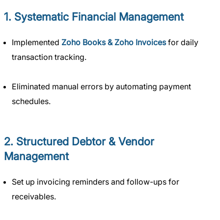
1. Systematic Financial Management
Implemented
Zoho Books & Zoho Invoices
for daily
transaction tracking.
Eliminated manual errors by automating payment
schedules.
2. Structured Debtor & Vendor
Management
Set up invoicing reminders and follow-ups for
receivables.