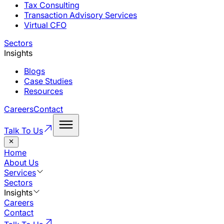
Tax Consulting
Transaction Advisory Services
Virtual CFO
Sectors
Insights
Blogs
Case Studies
Resources
Careers
Contact
Talk To Us
Home
About Us
Services
Sectors
Insights
Careers
Contact