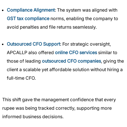
Compliance Alignment
: The system was aligned with
GST tax compliance
norms, enabling the company to
avoid penalties and file returns seamlessly.
Outsourced CFO Support
: For strategic oversight,
APCALLP also offered
online CFO services
similar to
those of leading
outsourced CFO companies
, giving the
client a scalable yet affordable solution without hiring a
full-time CFO.
This shift gave the management confidence that every
rupee was being tracked correctly, supporting more
informed business decisions.