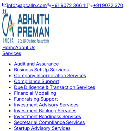
info@apcallp.com
+91 9072 366 111
+91 9072 370
111
Home
About Us
Services
Audit and Assurance
Business Set Up Services
Company Incorporation Services
Compliance Support
Due Diligence & Transaction Services
Financial Modelling
Fundraising Support
Investment Advisory Services
Investment Banking Services
Investment Readiness Services
Secretarial Compliance Services
Startup Advisory Services