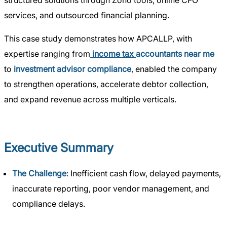
structured solutions through Zoho tools, online CFO
services, and outsourced financial planning.
This case study demonstrates how APCALLP, with
expertise ranging from
income tax
accountants near me
to
investment advisor compliance
, enabled the company
to strengthen operations, accelerate debtor collection,
and expand revenue across multiple verticals.
Executive Summary
The Challenge
: Inefficient cash flow, delayed payments,
inaccurate reporting, poor vendor management, and
compliance delays.