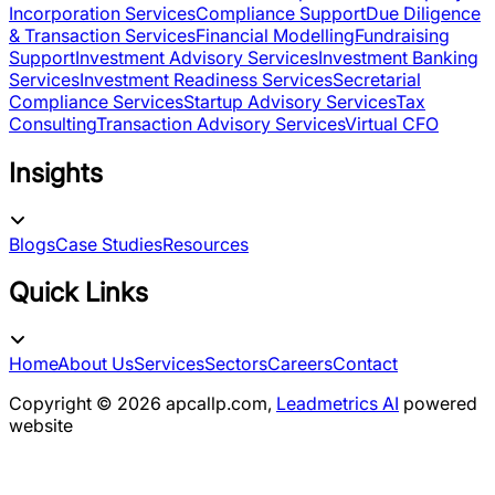
Incorporation Services
Compliance Support
Due Diligence
& Transaction Services
Financial Modelling
Fundraising
Support
Investment Advisory Services
Investment Banking
Services
Investment Readiness Services
Secretarial
Compliance Services
Startup Advisory Services
Tax
Consulting
Transaction Advisory Services
Virtual CFO
Insights
Blogs
Case Studies
Resources
Quick Links
Home
About Us
Services
Sectors
Careers
Contact
Copyright ©
2026
apcallp.com,
Leadmetrics AI
powered
website