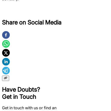
Share on Social Media
Have Doubts?
Get in Touch
Get in touch with us or find an