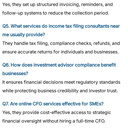
Yes, they set up structured invoicing, reminders, and
follow-up systems to reduce the collection period.
Q5. What services do income tax filing consultants near
me usually provide?
They handle tax filing, compliance checks, refunds, and
ensure accurate returns for individuals and businesses.
Q6. How does investment advisor compliance benefit
businesses?
It ensures financial decisions meet regulatory standards
while protecting business credibility and investor trust.
Q7. Are online CFO services effective for SMEs?
Yes, they provide cost-effective access to strategic
financial oversight without hiring a full-time CFO.