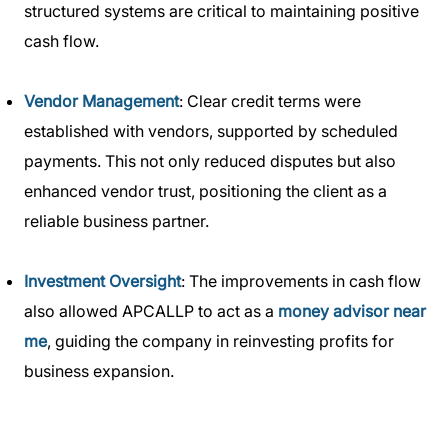
structured systems are critical to maintaining positive
cash flow.
Vendor Management
: Clear credit terms were
established with vendors, supported by scheduled
payments. This not only reduced disputes but also
enhanced vendor trust, positioning the client as a
reliable business partner.
Investment Oversight
: The improvements in cash flow
also allowed APCALLP to act as a
money advisor near
me
, guiding the company in reinvesting profits for
business expansion.