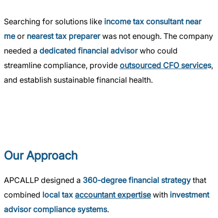
Searching for solutions like
income tax consultant near
me
or
nearest tax preparer
was not enough. The company
needed a
dedicated financial advisor
who could
streamline compliance, provide
outsourced CFO service
s
,
and establish sustainable financial health.
Our Approach
APCALLP designed a
360-degree financial strategy
that
combined
local tax
accountant expertise
with
investment
advisor compliance systems
.