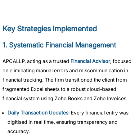
Key Strategies Implemented
1. Systematic Financial Management
APCALLP, acting as a trusted
Financial Advisor
, focused
on eliminating manual errors and miscommunication in
financial tracking. The firm transitioned the client from
fragmented Excel sheets to a robust cloud-based
financial system using Zoho Books and Zoho Invoices.
Daily Transaction Updates
: Every financial entry was
digitised in real time, ensuring transparency and
accuracy.