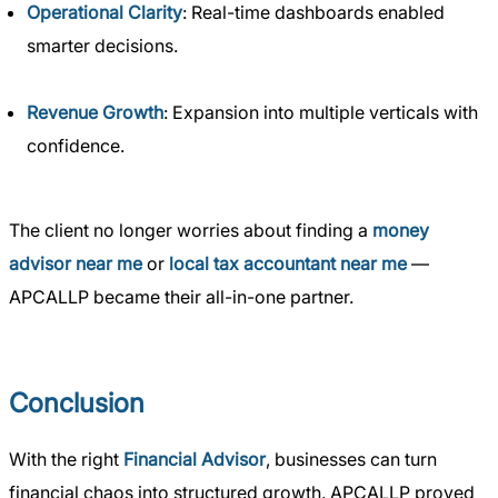
Operational Clarity
: Real-time dashboards enabled
smarter decisions.
Revenue Growth
: Expansion into multiple verticals with
confidence.
The client no longer worries about finding a
money
advisor near me
or
local tax accountant near me
—
APCALLP became their all-in-one partner.
Conclusion
With the right
Financial Advisor
, businesses can turn
financial chaos into structured growth. APCALLP proved