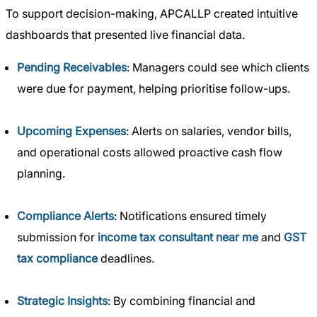
To support decision-making, APCALLP created intuitive
dashboards that presented live financial data.
Pending Receivables
: Managers could see which clients
were due for payment, helping prioritise follow-ups.
Upcoming Expenses
: Alerts on salaries, vendor bills,
and operational costs allowed proactive cash flow
planning.
Compliance Alerts
: Notifications ensured timely
submission for
income tax consultant near me
and
GST
tax compliance
deadlines.
Strategic Insights
: By combining financial and