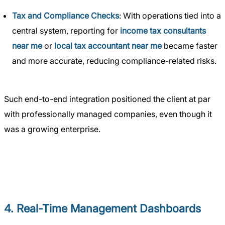
Tax and Compliance Checks
: With operations tied into a
central system, reporting for
income tax consultants
near me
or
local tax accountant near me
became faster
and more accurate, reducing compliance-related risks.
Such end-to-end integration positioned the client at par
with professionally managed companies, even though it
was a growing enterprise.
4. Real-Time Management Dashboards