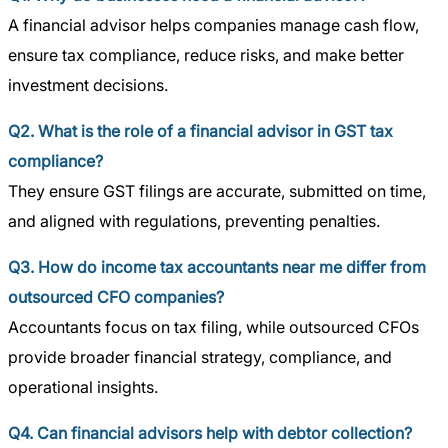
A financial advisor helps companies manage cash flow,
ensure tax compliance, reduce risks, and make better
investment decisions.
Q2. What is the role of a financial advisor in GST tax
compliance?
They ensure GST filings are accurate, submitted on time,
and aligned with regulations, preventing penalties.
Q3. How do income tax accountants near me differ from
outsourced CFO companies?
Accountants focus on tax filing, while outsourced CFOs
provide broader financial strategy, compliance, and
operational insights.
Q4. Can financial advisors help with debtor collection?