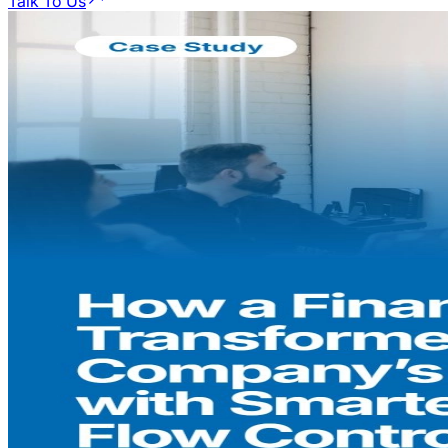
Talk To Us