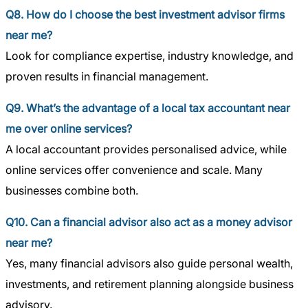
Q8. How do I choose the best investment advisor firms
near me?
Look for compliance expertise, industry knowledge, and
proven results in financial management.
Q9. What’s the advantage of a local tax accountant near
me over online services?
A local accountant provides personalised advice, while
online services offer convenience and scale. Many
businesses combine both.
Q10. Can a financial advisor also act as a money advisor
near me?
Yes, many financial advisors also guide personal wealth,
investments, and retirement planning alongside business
advisory.