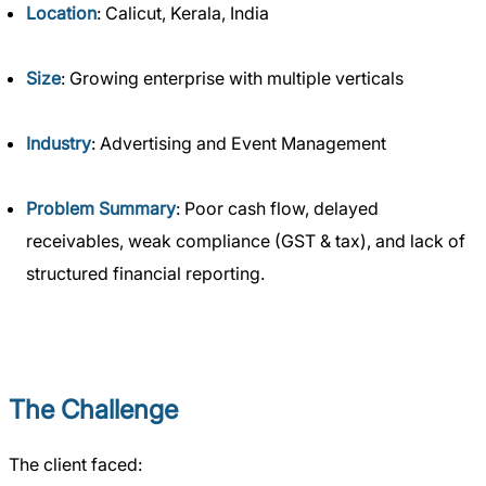
Location
: Calicut, Kerala, India
Size
: Growing enterprise with multiple verticals
Industry
: Advertising and Event Management
Problem Summary
: Poor cash flow, delayed
receivables, weak compliance (GST & tax), and lack of
structured financial reporting.
The Challenge
The client faced: