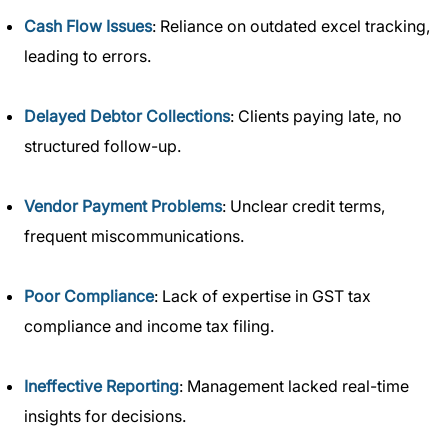
Cash Flow Issues
: Reliance on outdated excel tracking,
leading to errors.
Delayed Debtor Collections
: Clients paying late, no
structured follow-up.
Vendor Payment Problems
: Unclear credit terms,
frequent miscommunications.
Poor Compliance
: Lack of expertise in GST tax
compliance and income tax filing.
Ineffective Reporting
: Management lacked real-time
insights for decisions.