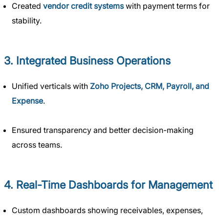
Created
vendor credit systems
with payment terms for
stability.
3. Integrated Business Operations
Unified verticals with
Zoho Projects, CRM, Payroll, and
Expense
.
Ensured transparency and better decision-making
across teams.
4. Real-Time Dashboards for Management
Custom dashboards showing receivables, expenses,