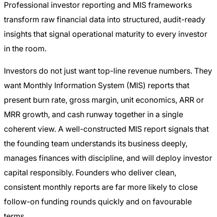
Professional investor reporting and MIS frameworks
transform raw financial data into structured, audit-ready
insights that signal operational maturity to every investor
in the room.
Investors do not just want top-line revenue numbers. They
want Monthly Information System (MIS) reports that
present burn rate, gross margin, unit economics, ARR or
MRR growth, and cash runway together in a single
coherent view. A well-constructed MIS report signals that
the founding team understands its business deeply,
manages finances with discipline, and will deploy investor
capital responsibly. Founders who deliver clean,
consistent monthly reports are far more likely to close
follow-on funding rounds quickly and on favourable
terms.