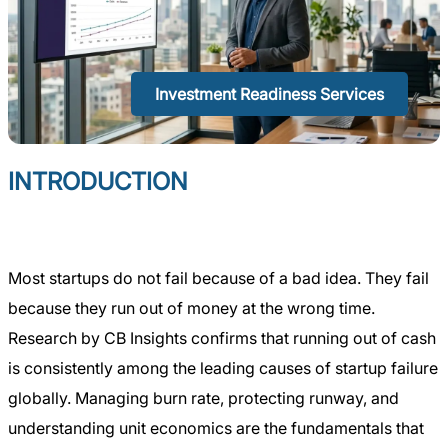
Investment Readiness Services
INTRODUCTION
Most startups do not fail because of a bad idea. They fail
because they run out of money at the wrong time.
Research by CB Insights confirms that running out of cash
is consistently among the leading causes of startup failure
globally. Managing burn rate, protecting runway, and
understanding unit economics are the fundamentals that