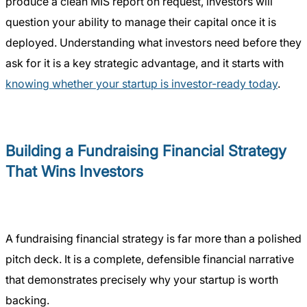
produce a clean MIS report on request, investors will
question your ability to manage their capital once it is
deployed. Understanding what investors need before they
ask for it is a key strategic advantage, and it starts with
knowing whether your startup is investor-ready today
.
Building a Fundraising Financial Strategy
That Wins Investors
A fundraising financial strategy is far more than a polished
pitch deck. It is a complete, defensible financial narrative
that demonstrates precisely why your startup is worth
backing.