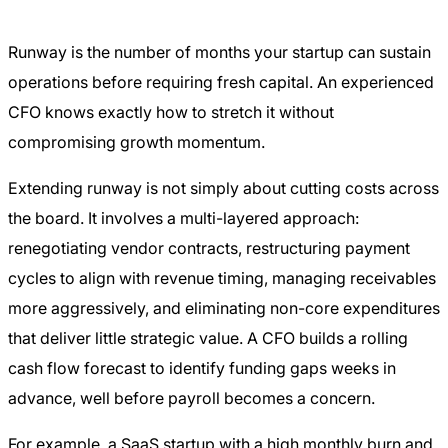
Runway is the number of months your startup can sustain
operations before requiring fresh capital. An experienced
CFO knows exactly how to stretch it without
compromising growth momentum.
Extending runway is not simply about cutting costs across
the board. It involves a multi-layered approach:
renegotiating vendor contracts, restructuring payment
cycles to align with revenue timing, managing receivables
more aggressively, and eliminating non-core expenditures
that deliver little strategic value. A CFO builds a rolling
cash flow forecast to identify funding gaps weeks in
advance, well before payroll becomes a concern.
For example, a SaaS startup with a high monthly burn and