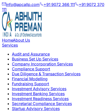
info@apcallp.com
+91 9072 366 111
+91 9072 370
111
Home
About Us
Services
Audit and Assurance
Business Set Up Services
Company Incorporation Services
Compliance Support
Due Diligence & Transaction Services
Financial Modelling
Fundraising Support
Investment Advisory Services
Investment Banking Services
Investment Readiness Services
Secretarial Compliance Services
Startup Advisory Services