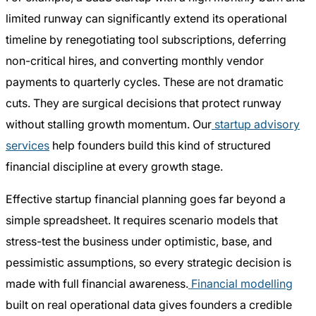
limited runway can significantly extend its operational
timeline by renegotiating tool subscriptions, deferring
non-critical hires, and converting monthly vendor
payments to quarterly cycles. These are not dramatic
cuts. They are surgical decisions that protect runway
without stalling growth momentum. Our
startup advisory
services
help founders build this kind of structured
financial discipline at every growth stage.
Effective startup financial planning goes far beyond a
simple spreadsheet. It requires scenario models that
stress-test the business under optimistic, base, and
pessimistic assumptions, so every strategic decision is
made with full financial awareness.
Financial modelling
built on real operational data gives founders a credible