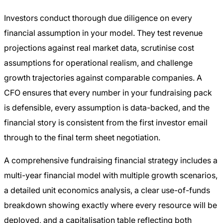
Investors conduct thorough due diligence on every
financial assumption in your model. They test revenue
projections against real market data, scrutinise cost
assumptions for operational realism, and challenge
growth trajectories against comparable companies. A
CFO ensures that every number in your fundraising pack
is defensible, every assumption is data-backed, and the
financial story is consistent from the first investor email
through to the final term sheet negotiation.
A comprehensive fundraising financial strategy includes a
multi-year financial model with multiple growth scenarios,
a detailed unit economics analysis, a clear use-of-funds
breakdown showing exactly where every resource will be
deployed, and a capitalisation table reflecting both