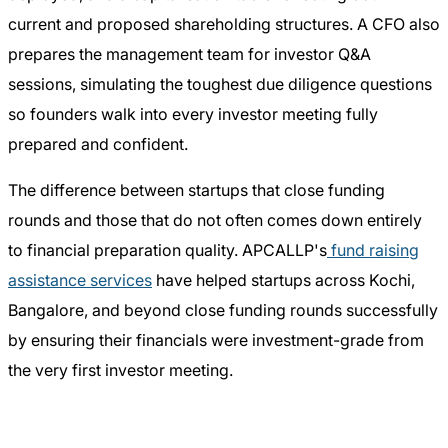
current and proposed shareholding structures. A CFO also
prepares the management team for investor Q&A
sessions, simulating the toughest due diligence questions
so founders walk into every investor meeting fully
prepared and confident.
The difference between startups that close funding
rounds and those that do not often comes down entirely
to financial preparation quality. APCALLP's
fund raising
assistance services
have helped startups across Kochi,
Bangalore, and beyond close funding rounds successfully
by ensuring their financials were investment-grade from
the very first investor meeting.