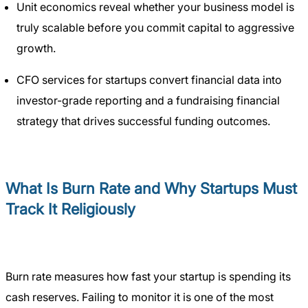
Unit economics reveal whether your business model is
truly scalable before you commit capital to aggressive
growth.
CFO services for startups convert financial data into
investor-grade reporting and a fundraising financial
strategy that drives successful funding outcomes.
What Is Burn Rate and Why Startups Must
Track It Religiously
Burn rate measures how fast your startup is spending its
cash reserves. Failing to monitor it is one of the most