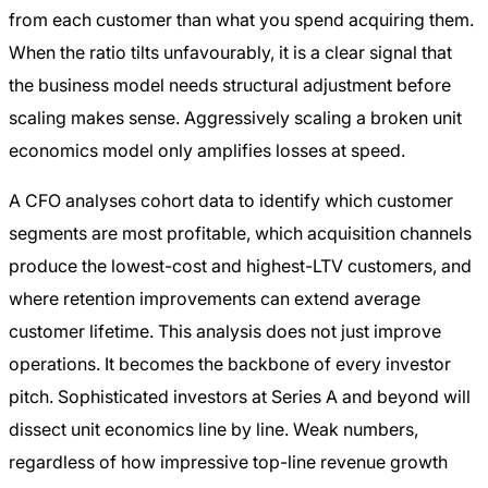
from each customer than what you spend acquiring them.
When the ratio tilts unfavourably, it is a clear signal that
the business model needs structural adjustment before
scaling makes sense. Aggressively scaling a broken unit
economics model only amplifies losses at speed.
A CFO analyses cohort data to identify which customer
segments are most profitable, which acquisition channels
produce the lowest-cost and highest-LTV customers, and
where retention improvements can extend average
customer lifetime. This analysis does not just improve
operations. It becomes the backbone of every investor
pitch. Sophisticated investors at Series A and beyond will
dissect unit economics line by line. Weak numbers,
regardless of how impressive top-line revenue growth