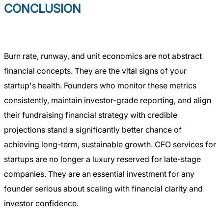
CONCLUSION
Burn rate, runway, and unit economics are not abstract
financial concepts. They are the vital signs of your
startup's health. Founders who monitor these metrics
consistently, maintain investor-grade reporting, and align
their fundraising financial strategy with credible
projections stand a significantly better chance of
achieving long-term, sustainable growth. CFO services for
startups are no longer a luxury reserved for late-stage
companies. They are an essential investment for any
founder serious about scaling with financial clarity and
investor confidence.