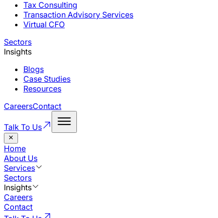
Tax Consulting
Transaction Advisory Services
Virtual CFO
Sectors
Insights
Blogs
Case Studies
Resources
Careers
Contact
Talk To Us
Home
About Us
Services
Sectors
Insights
Careers
Contact