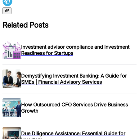
Related Posts
Investment advisor compliance and Investment
Readiness for Startups
Demystifying Investment Banking: A Guide for
SMEs | Financial Advisory Services
How Outsourced CFO Services Drive Business
Growth
Due Diligence Assistance: Essential Guide for