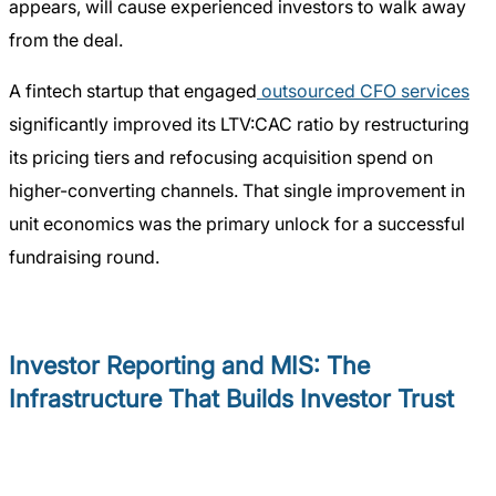
appears, will cause experienced investors to walk away
from the deal.
A fintech startup that engaged
outsourced CFO services
significantly improved its LTV:CAC ratio by restructuring
its pricing tiers and refocusing acquisition spend on
higher-converting channels. That single improvement in
unit economics was the primary unlock for a successful
fundraising round.
Investor Reporting and MIS: The
Infrastructure That Builds Investor Trust