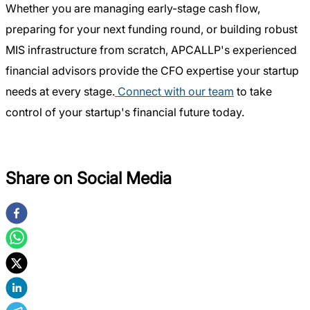
Whether you are managing early-stage cash flow,
preparing for your next funding round, or building robust
MIS infrastructure from scratch, APCALLP's experienced
financial advisors provide the CFO expertise your startup
needs at every stage.
Connect with our team
to take
control of your startup's financial future today.
Share on Social Media