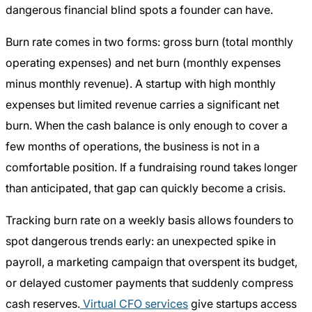
dangerous financial blind spots a founder can have.
Burn rate comes in two forms: gross burn (total monthly
operating expenses) and net burn (monthly expenses
minus monthly revenue). A startup with high monthly
expenses but limited revenue carries a significant net
burn. When the cash balance is only enough to cover a
few months of operations, the business is not in a
comfortable position. If a fundraising round takes longer
than anticipated, that gap can quickly become a crisis.
Tracking burn rate on a weekly basis allows founders to
spot dangerous trends early: an unexpected spike in
payroll, a marketing campaign that overspent its budget,
or delayed customer payments that suddenly compress
cash reserves.
Virtual CFO services
give startups access