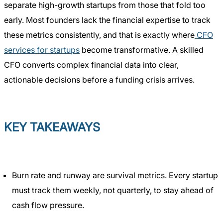
separate high-growth startups from those that fold too
early. Most founders lack the financial expertise to track
these metrics consistently, and that is exactly where
CFO
services for startups
become transformative. A skilled
CFO converts complex financial data into clear,
actionable decisions before a funding crisis arrives.
KEY TAKEAWAYS
Burn rate and runway are survival metrics. Every startup
must track them weekly, not quarterly, to stay ahead of
cash flow pressure.