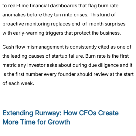
to real-time financial dashboards that flag burn rate
anomalies before they turn into crises. This kind of
proactive monitoring replaces end-of-month surprises
with early-warning triggers that protect the business.
Cash flow mismanagement is consistently cited as one of
the leading causes of startup failure. Burn rate is the first
metric any investor asks about during due diligence and it
is the first number every founder should review at the start
of each week.
Extending Runway: How CFOs Create
More Time for Growth