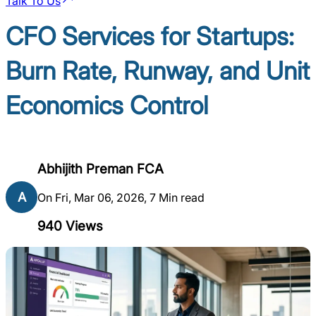
Talk To Us
CFO Services for Startups:
Burn Rate, Runway, and Unit
Economics Control
Abhijith Preman FCA
A
On Fri, Mar 06, 2026, 7 Min read
940
Views