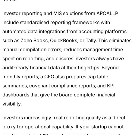
Investor reporting and MIS solutions from APCALLP
include standardised reporting frameworks with
automated data integrations from accounting platforms
such as Zoho Books, QuickBooks, or Tally. This eliminates
manual compilation errors, reduces management time
spent on reporting, and ensures investors always have
audit-ready financial data at their fingertips. Beyond
monthly reports, a CFO also prepares cap table
summaries, covenant compliance reports, and KPI
dashboards that give the board complete financial
visibility.
Investors increasingly treat reporting quality as a direct
proxy for operational capability. If your startup cannot