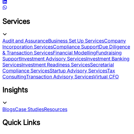
Services
Audit and Assurance
Business Set Up Services
Company
Incorporation Services
Compliance Support
Due Diligence
& Transaction Services
Financial Modelling
Fundraising
Support
Investment Advisory Services
Investment Banking
Services
Investment Readiness Services
Secretarial
Compliance Services
Startup Advisory Services
Tax
Consulting
Transaction Advisory Services
Virtual CFO
Insights
Blogs
Case Studies
Resources
Quick Links