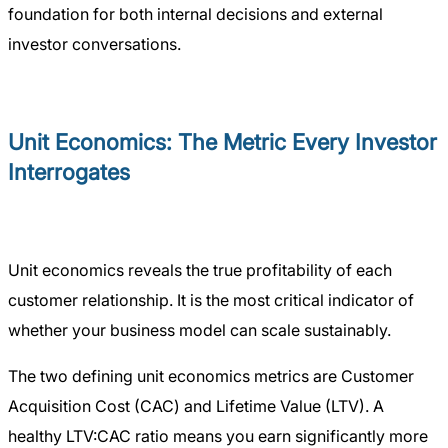
foundation for both internal decisions and external
investor conversations.
Unit Economics: The Metric Every Investor
Interrogates
Unit economics reveals the true profitability of each
customer relationship. It is the most critical indicator of
whether your business model can scale sustainably.
The two defining unit economics metrics are Customer
Acquisition Cost (CAC) and Lifetime Value (LTV). A
healthy LTV:CAC ratio means you earn significantly more