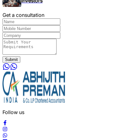
Investors
Get a consultation
Submit
Follow us