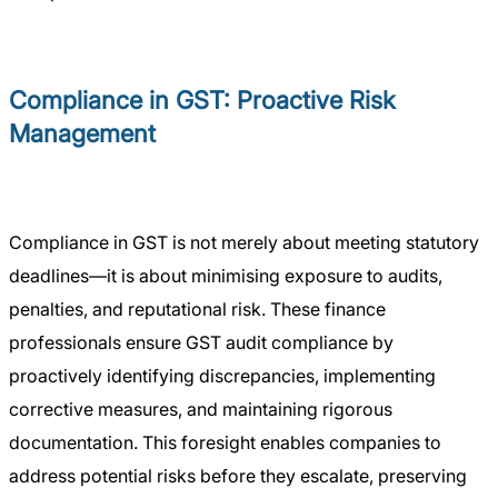
Compliance in GST: Proactive Risk
Management
Compliance in GST is not merely about meeting statutory
deadlines—it is about minimising exposure to audits,
penalties, and reputational risk. These finance
professionals ensure GST audit compliance by
proactively identifying discrepancies, implementing
corrective measures, and maintaining rigorous
documentation. This foresight enables companies to
address potential risks before they escalate, preserving