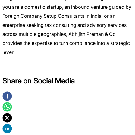
you are a domestic startup, an inbound venture guided by
Foreign Company Setup Consultants in India, or an
enterprise seeking tax consulting and advisory services
across multiple geographies, Abhijith Preman & Co
provides the expertise to turn compliance into a strategic
lever.
Share on Social Media