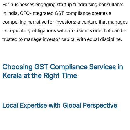
For businesses engaging startup fundraising consultants
in India, CFO-integrated GST compliance creates a
compelling narrative for investors: a venture that manages
its regulatory obligations with precision is one that can be
trusted to manage investor capital with equal discipline.
Choosing GST Compliance Services in
Kerala at the Right Time
Local Expertise with Global Perspective