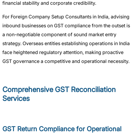
financial stability and corporate credibility.
For Foreign Company Setup Consultants in India, advising
inbound businesses on GST compliance from the outset is
a non-negotiable component of sound market entry
strategy. Overseas entities establishing operations in India
face heightened regulatory attention, making proactive
GST governance a competitive and operational necessity.
Comprehensive GST Reconciliation
Services
GST Return Compliance for Operational