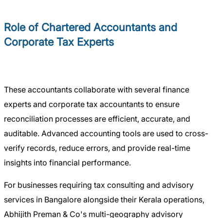
Role of Chartered Accountants and
Corporate Tax Experts
These accountants collaborate with several finance
experts and corporate tax accountants to ensure
reconciliation processes are efficient, accurate, and
auditable. Advanced accounting tools are used to cross-
verify records, reduce errors, and provide real-time
insights into financial performance.
For businesses requiring tax consulting and advisory
services in Bangalore alongside their Kerala operations,
Abhijith Preman & Co's multi-geography advisory