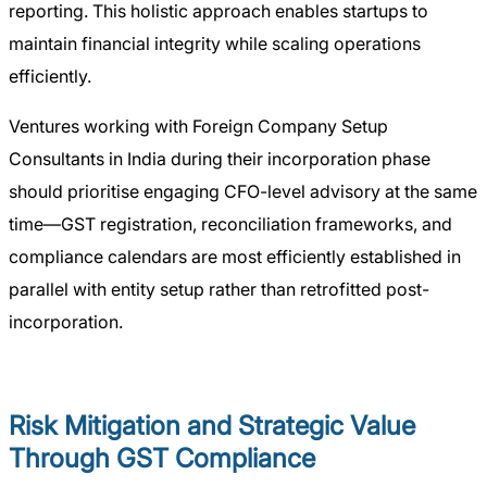
reporting. This holistic approach enables startups to
maintain financial integrity while scaling operations
efficiently.
Ventures working with Foreign Company Setup
Consultants in India during their incorporation phase
should prioritise engaging CFO-level advisory at the same
time—GST registration, reconciliation frameworks, and
compliance calendars are most efficiently established in
parallel with entity setup rather than retrofitted post-
incorporation.
Risk Mitigation and Strategic Value
Through GST Compliance