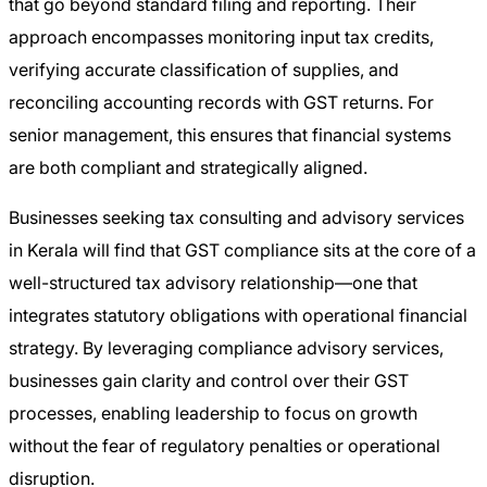
that go beyond standard filing and reporting. Their
approach encompasses monitoring input tax credits,
verifying accurate classification of supplies, and
reconciling accounting records with GST returns. For
senior management, this ensures that financial systems
are both compliant and strategically aligned.
Businesses seeking tax consulting and advisory services
in Kerala will find that GST compliance sits at the core of a
well-structured tax advisory relationship—one that
integrates statutory obligations with operational financial
strategy. By leveraging compliance advisory services,
businesses gain clarity and control over their GST
processes, enabling leadership to focus on growth
without the fear of regulatory penalties or operational
disruption.