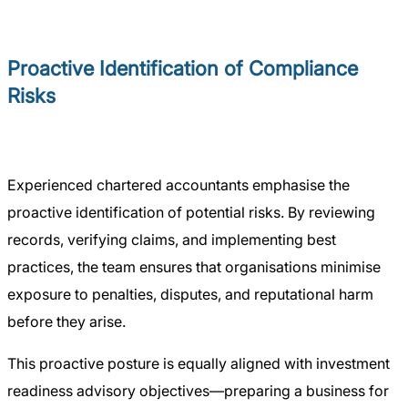
Proactive Identification of Compliance
Risks
Experienced chartered accountants emphasise the
proactive identification of potential risks. By reviewing
records, verifying claims, and implementing best
practices, the team ensures that organisations minimise
exposure to penalties, disputes, and reputational harm
before they arise.
This proactive posture is equally aligned with investment
readiness advisory objectives—preparing a business for