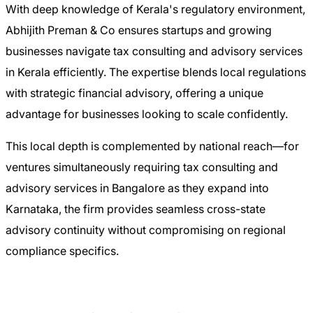
With deep knowledge of Kerala's regulatory environment,
Abhijith Preman & Co ensures startups and growing
businesses navigate tax consulting and advisory services
in Kerala efficiently. The expertise blends local regulations
with strategic financial advisory, offering a unique
advantage for businesses looking to scale confidently.
This local depth is complemented by national reach—for
ventures simultaneously requiring tax consulting and
advisory services in Bangalore as they expand into
Karnataka, the firm provides seamless cross-state
advisory continuity without compromising on regional
compliance specifics.