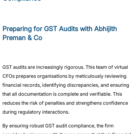
Preparing for GST Audits with Abhijith
Preman & Co
GST audits are increasingly rigorous. This team of virtual
CFOs prepares organisations by meticulously reviewing
financial records, identifying discrepancies, and ensuring
that all documentation is complete and verifiable. This
reduces the risk of penalties and strengthens confidence
during regulatory interactions.
By ensuring robust GST audit compliance, the firm