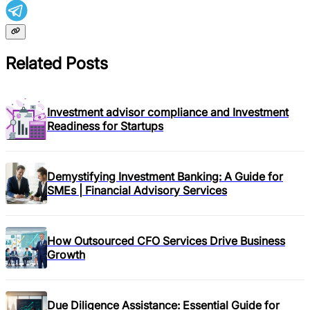
Related Posts
Investment advisor compliance and Investment
Readiness for Startups
Demystifying Investment Banking: A Guide for
SMEs | Financial Advisory Services
How Outsourced CFO Services Drive Business
Growth
Due Diligence Assistance: Essential Guide for