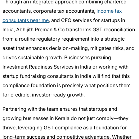
Through an integrated approach combining chartered
accountants, corporate tax accountants,
income tax
consultants near me
, and CFO services for startups in
India, Abhijith Preman & Co transforms GST reconciliation
from a routine regulatory requirement into a strategic
asset that enhances decision-making, mitigates risks, and
drives sustainable growth. Businesses pursuing
Investment Readiness Services in India or working with
startup fundraising consultants in India will find that this
compliance foundation is precisely what positions them
for credible, investor-ready growth.
Partnering with the team ensures that startups and
growing businesses in Kerala do not just comply—they
thrive, leveraging GST compliance as a foundation for
long-term success and competitive advantage. Whether