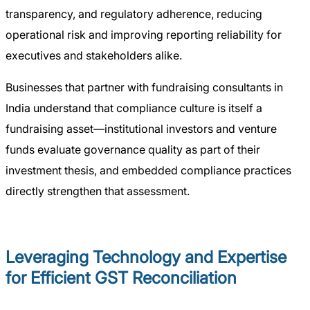
transparency, and regulatory adherence, reducing
operational risk and improving reporting reliability for
executives and stakeholders alike.
Businesses that partner with fundraising consultants in
India understand that compliance culture is itself a
fundraising asset—institutional investors and venture
funds evaluate governance quality as part of their
investment thesis, and embedded compliance practices
directly strengthen that assessment.
Leveraging Technology and Expertise
for Efficient GST Reconciliation