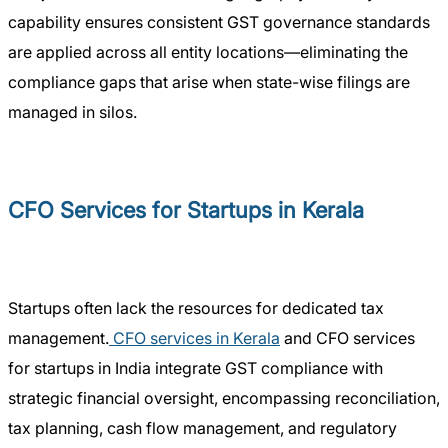
capability ensures consistent GST governance standards
are applied across all entity locations—eliminating the
compliance gaps that arise when state-wise filings are
managed in silos.
CFO Services for Startups in Kerala
Startups often lack the resources for dedicated tax
management.
CFO services in Kerala
and CFO services
for startups in India integrate GST compliance with
strategic financial oversight, encompassing reconciliation,
tax planning, cash flow management, and regulatory