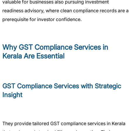
valuable for businesses also pursuing investment
readiness advisory, where clean compliance records are a
prerequisite for investor confidence.
Why GST Compliance Services in
Kerala Are Essential
GST Compliance Services with Strategic
Insight
They provide tailored GST compliance services in Kerala