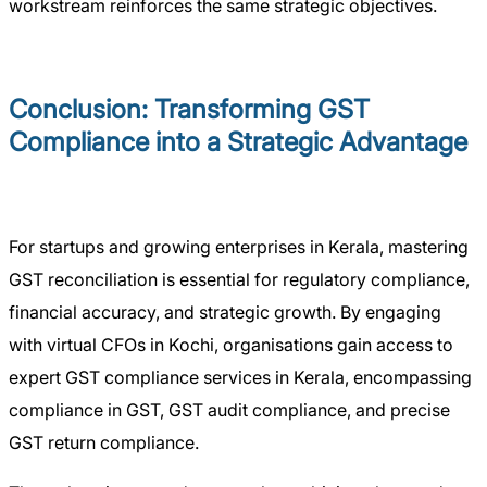
workstream reinforces the same strategic objectives.
Conclusion: Transforming GST
Compliance into a Strategic Advantage
For startups and growing enterprises in Kerala, mastering
GST reconciliation is essential for regulatory compliance,
financial accuracy, and strategic growth. By engaging
with virtual CFOs in Kochi, organisations gain access to
expert GST compliance services in Kerala, encompassing
compliance in GST, GST audit compliance, and precise
GST return compliance.