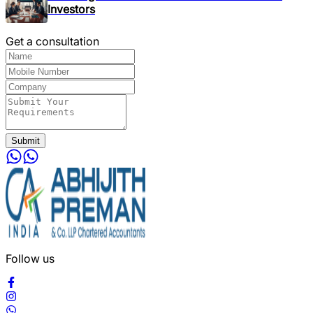
Investors
Get a consultation
Submit
Follow us