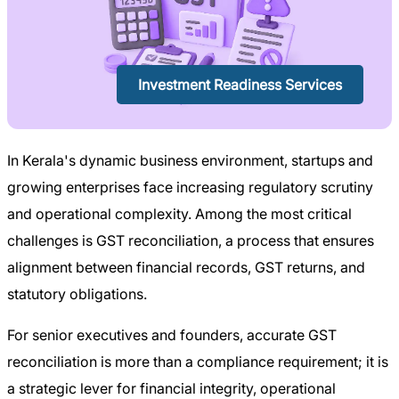
Investment Readiness Services
In Kerala's dynamic business environment, startups and
growing enterprises face increasing regulatory scrutiny
and operational complexity. Among the most critical
challenges is GST reconciliation, a process that ensures
alignment between financial records, GST returns, and
statutory obligations.
For senior executives and founders, accurate GST
reconciliation is more than a compliance requirement; it is
a strategic lever for financial integrity, operational