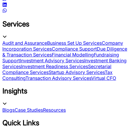
Services
Audit and Assurance
Business Set Up Services
Company
Incorporation Services
Compliance Support
Due Diligence
& Transaction Services
Financial Modelling
Fundraising
Support
Investment Advisory Services
Investment Banking
Services
Investment Readiness Services
Secretarial
Compliance Services
Startup Advisory Services
Tax
Consulting
Transaction Advisory Services
Virtual CFO
Insights
Blogs
Case Studies
Resources
Quick Links