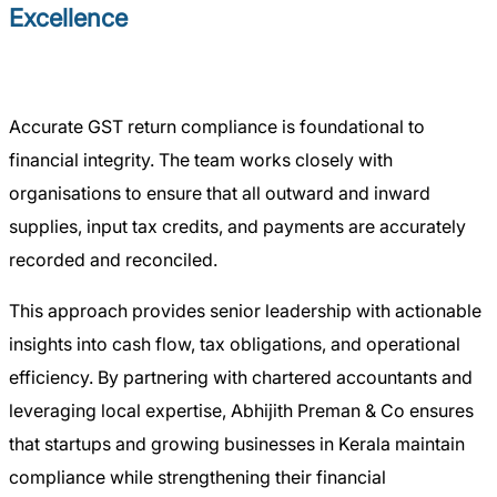
Excellence
Accurate GST return compliance is foundational to
financial integrity. The team works closely with
organisations to ensure that all outward and inward
supplies, input tax credits, and payments are accurately
recorded and reconciled.
This approach provides senior leadership with actionable
insights into cash flow, tax obligations, and operational
efficiency. By partnering with chartered accountants and
leveraging local expertise, Abhijith Preman & Co ensures
that startups and growing businesses in Kerala maintain
compliance while strengthening their financial