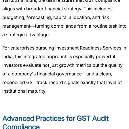
startups in India, the team ensures that GST compliance
aligns with broader financial strategy. This includes
budgeting, forecasting, capital allocation, and risk
management—turning compliance from a routine task into
a strategic advantage.
For enterprises pursuing Investment Readiness Services in
India, this integrated approach is especially powerful.
Investors evaluate not just growth metrics but the quality
of a company's financial governance—and a clean,
reconciled GST track record signals exactly that level of
institutional maturity.
Advanced Practices for GST Audit
Compliance