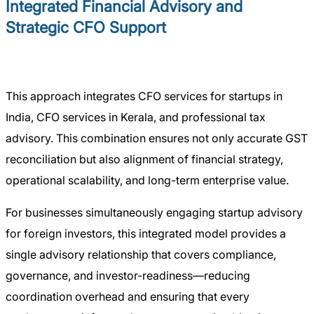
Integrated Financial Advisory and
Strategic CFO Support
This approach integrates CFO services for startups in
India, CFO services in Kerala, and professional tax
advisory. This combination ensures not only accurate GST
reconciliation but also alignment of financial strategy,
operational scalability, and long-term enterprise value.
For businesses simultaneously engaging startup advisory
for foreign investors, this integrated model provides a
single advisory relationship that covers compliance,
governance, and investor-readiness—reducing
coordination overhead and ensuring that every