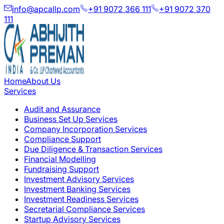
info@apcallp.com
+91 9072 366 111
+91 9072 370
111
Home
About Us
Services
Audit and Assurance
Business Set Up Services
Company Incorporation Services
Compliance Support
Due Diligence & Transaction Services
Financial Modelling
Fundraising Support
Investment Advisory Services
Investment Banking Services
Investment Readiness Services
Secretarial Compliance Services
Startup Advisory Services