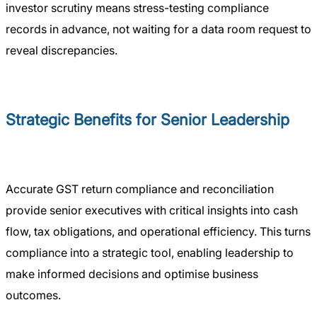
investor scrutiny means stress-testing compliance
records in advance, not waiting for a data room request to
reveal discrepancies.
Strategic Benefits for Senior Leadership
Accurate GST return compliance and reconciliation
provide senior executives with critical insights into cash
flow, tax obligations, and operational efficiency. This turns
compliance into a strategic tool, enabling leadership to
make informed decisions and optimise business
outcomes.