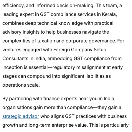
efficiency, and informed decision-making. This team, a
leading expert in GST compliance services in Kerala,
combines deep technical knowledge with practical
advisory insights to help businesses navigate the
complexities of taxation and corporate governance. For
ventures engaged with Foreign Company Setup
Consultants in India, embedding GST compliance from
inception is essential—regulatory misalignment at early
stages can compound into significant liabilities as
operations scale.
By partnering with finance experts near you in India,
organisations gain more than compliance—they gain a
strategic advisor
who aligns GST practices with business
growth and long-term enterprise value. This is particularly