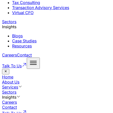
Tax Consulting
Transaction Advisory Services
Virtual CFO
Sectors
Insights
Blogs
Case Studies
Resources
Careers
Contact
Talk To Us
Home
About Us
Services
Sectors
Insights
Careers
Contact