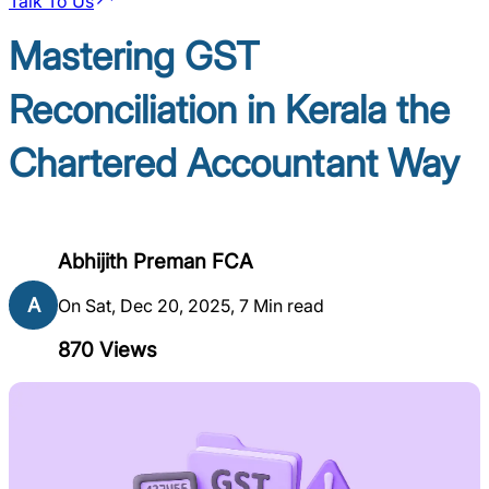
Talk To Us
Mastering GST
Reconciliation in Kerala the
Chartered Accountant Way
Abhijith Preman FCA
A
On Sat, Dec 20, 2025, 7 Min read
870
Views