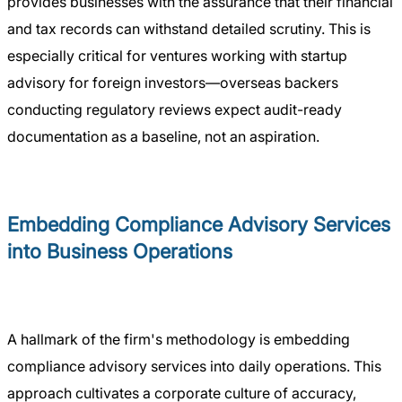
provides businesses with the assurance that their financial
and tax records can withstand detailed scrutiny. This is
especially critical for ventures working with startup
advisory for foreign investors—overseas backers
conducting regulatory reviews expect audit-ready
documentation as a baseline, not an aspiration.
Embedding Compliance Advisory Services
into Business Operations
A hallmark of the firm's methodology is embedding
compliance advisory services into daily operations. This
approach cultivates a corporate culture of accuracy,