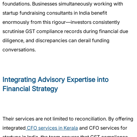
foundations. Businesses simultaneously working with
startup fundraising consultants in India benefit
enormously from this rigour—investors consistently
scrutinise GST compliance records during financial due
diligence, and discrepancies can derail funding
conversations.
Integrating Advisory Expertise into
Financial Strategy
Their services are not limited to reconciliation. By offering
integrated
CFO services in Kerala
and CFO services for