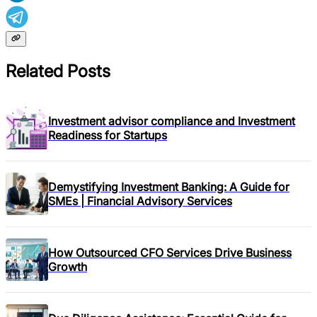
Related Posts
Investment advisor compliance and Investment
Readiness for Startups
Demystifying Investment Banking: A Guide for
SMEs | Financial Advisory Services
How Outsourced CFO Services Drive Business
Growth