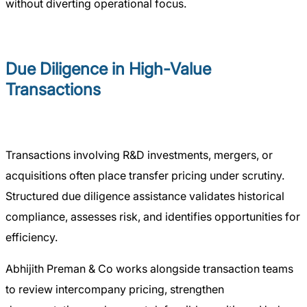
without diverting operational focus.
Due Diligence in High-Value
Transactions
Transactions involving R&D investments, mergers, or
acquisitions often place transfer pricing under scrutiny.
Structured due diligence assistance validates historical
compliance, assesses risk, and identifies opportunities for
efficiency.
Abhijith Preman & Co works alongside transaction teams
to review intercompany pricing, strengthen