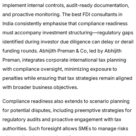
implement internal controls, audit-ready documentation,
and proactive monitoring. The best FDI consultants in
India consistently emphasise that compliance readiness
must accompany investment structuring—regulatory gaps
identified during investor due diligence can delay or derail
funding rounds. Abhijith Preman & Co, led by Abhijith
Preman, integrates corporate international tax planning
with compliance oversight, minimizing exposure to
penalties while ensuring that tax strategies remain aligned
with broader business objectives.
Compliance readiness also extends to scenario planning
for potential disputes, including preemptive strategies for
regulatory audits and proactive engagement with tax
authorities. Such foresight allows SMEs to manage risks