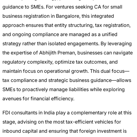
guidance to SMEs. For ventures seeking CA for small
business registration in Bangalore, this integrated
approach ensures that entity structuring, tax registration,
and ongoing compliance are managed as a unified
strategy rather than isolated engagements. By leveraging
the expertise of Abhijith Preman, businesses can navigate
regulatory complexity, optimize tax outcomes, and
maintain focus on operational growth. This dual focus—
tax compliance and strategic business guidance—allows
SMEs to proactively manage liabilities while exploring
avenues for financial efficiency.
FDI consultants in India play a complementary role at this
stage, advising on the most tax-efficient vehicles for
inbound capital and ensuring that foreign investment is