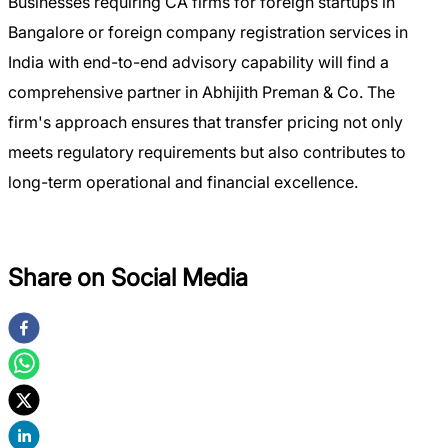
Businesses requiring CA firms for foreign startups in
Bangalore or foreign company registration services in
India with end-to-end advisory capability will find a
comprehensive partner in Abhijith Preman & Co. The
firm's approach ensures that transfer pricing not only
meets regulatory requirements but also contributes to
long-term operational and financial excellence.
Share on Social Media