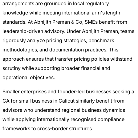
arrangements are grounded in local regulatory
knowledge while meeting international arm's length
standards. At Abhijith Preman & Co, SMEs benefit from
leadership-driven advisory. Under Abhijith Preman, teams
rigorously analyze pricing strategies, benchmark
methodologies, and documentation practices. This
approach ensures that transfer pricing policies withstand
scrutiny while supporting broader financial and
operational objectives.
Smaller enterprises and founder-led businesses seeking a
CA for small business in Calicut similarly benefit from
advisors who understand regional business dynamics
while applying internationally recognised compliance
frameworks to cross-border structures.