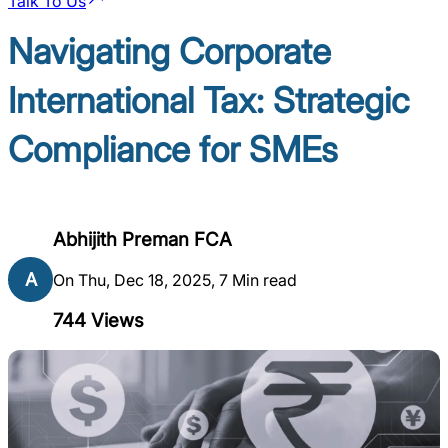
Talk To Us
Navigating Corporate
International Tax: Strategic
Compliance for SMEs
Abhijith Preman FCA
A
On Thu, Dec 18, 2025, 7 Min read
744
Views