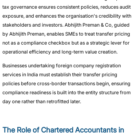
tax governance ensures consistent policies, reduces audit
exposure, and enhances the organisation's credibility with
stakeholders and investors. Abhijith Preman & Co, guided
by Abhijith Preman, enables SMEs to treat transfer pricing
not as a compliance checkbox but as a strategic lever for
operational efficiency and long-term value creation.
Businesses undertaking foreign company registration
services in India must establish their transfer pricing
policies before cross-border transactions begin, ensuring
compliance readiness is built into the entity structure from
day one rather than retrofitted later.
The Role of Chartered Accountants in