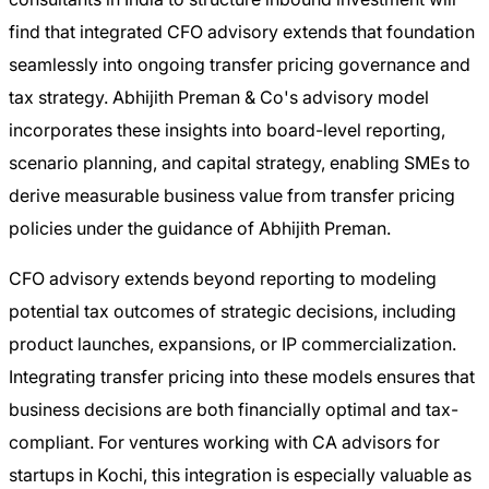
find that integrated CFO advisory extends that foundation
seamlessly into ongoing transfer pricing governance and
tax strategy. Abhijith Preman & Co's advisory model
incorporates these insights into board-level reporting,
scenario planning, and capital strategy, enabling SMEs to
derive measurable business value from transfer pricing
policies under the guidance of Abhijith Preman.
CFO advisory extends beyond reporting to modeling
potential tax outcomes of strategic decisions, including
product launches, expansions, or IP commercialization.
Integrating transfer pricing into these models ensures that
business decisions are both financially optimal and tax-
compliant. For ventures working with CA advisors for
startups in Kochi, this integration is especially valuable as