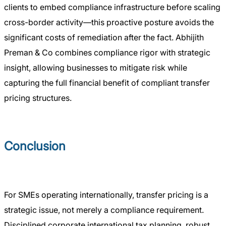
clients to embed compliance infrastructure before scaling
cross-border activity—this proactive posture avoids the
significant costs of remediation after the fact. Abhijith
Preman & Co combines compliance rigor with strategic
insight, allowing businesses to mitigate risk while
capturing the full financial benefit of compliant transfer
pricing structures.
Conclusion
For SMEs operating internationally, transfer pricing is a
strategic issue, not merely a compliance requirement.
Disciplined corporate international tax planning, robust