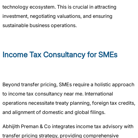
technology ecosystem. This is crucial in attracting
investment, negotiating valuations, and ensuring
sustainable business operations.
Income Tax Consultancy for SMEs
Beyond transfer pricing, SMEs require a holistic approach
to income tax consultancy near me. International
operations necessitate treaty planning, foreign tax credits,
and alignment of domestic and global filings.
Abhijith Preman & Co integrates income tax advisory with
transfer pricing strategy, providing comprehensive