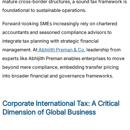
mature cross-border structures, a sound tax framework is
foundational to sustainable operations.
Forward-looking SMEs increasingly rely on chartered
accountants and seasoned compliance advisors to
integrate tax planning with strategic financial
management. At
Abhijith Preman & Co
, leadership from
experts like Abhijith Preman enables enterprises to move
beyond mere compliance, embedding transfer pricing
into broader financial and governance frameworks.
Corporate International Tax: A Critical
Dimension of Global Business