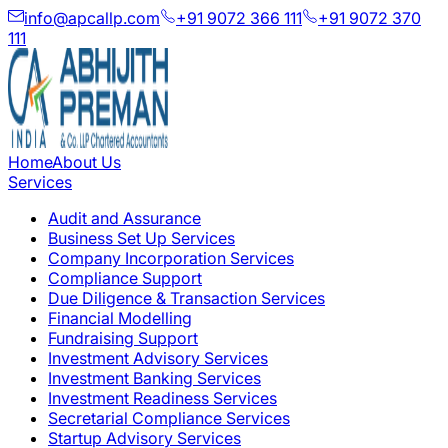
info@apcallp.com
+91 9072 366 111
+91 9072 370
111
Home
About Us
Services
Audit and Assurance
Business Set Up Services
Company Incorporation Services
Compliance Support
Due Diligence & Transaction Services
Financial Modelling
Fundraising Support
Investment Advisory Services
Investment Banking Services
Investment Readiness Services
Secretarial Compliance Services
Startup Advisory Services