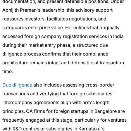
documentation, and present defensible positions. Under
Abhijith Preman's leadership, this advisory support
reassures investors, facilitates negotiations, and
safeguards enterprise value. For entities that originally
accessed foreign company registration services in India
during their market entry phase, a structured due
diligence process confirms that their compliance
architecture remains intact and defensible at transaction
time.
Due diligence
also includes assessing cross-border
transactions and verifying that foreign subsidiaries'
intercompany agreements align with arm's length
principles. CA firms for foreign startups in Bangalore are
frequently engaged at this stage, particularly for ventures
with R&D centres or subsidiaries in Karnataka's