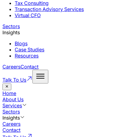
Tax Consulting
Transaction Advisory Services
Virtual CFO
Sectors
Insights
Blogs
Case Studies
Resources
Careers
Contact
Talk To Us
Home
About Us
Services
Sectors
Insights
Careers
Contact