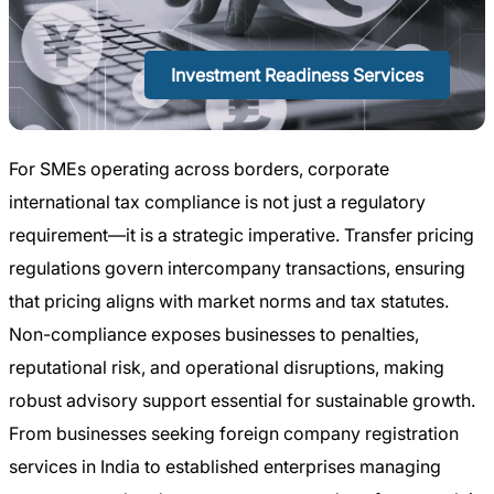
Investment Readiness Services
For SMEs operating across borders, corporate
international tax compliance is not just a regulatory
requirement—it is a strategic imperative. Transfer pricing
regulations govern intercompany transactions, ensuring
that pricing aligns with market norms and tax statutes.
Non-compliance exposes businesses to penalties,
reputational risk, and operational disruptions, making
robust advisory support essential for sustainable growth.
From businesses seeking foreign company registration
services in India to established enterprises managing