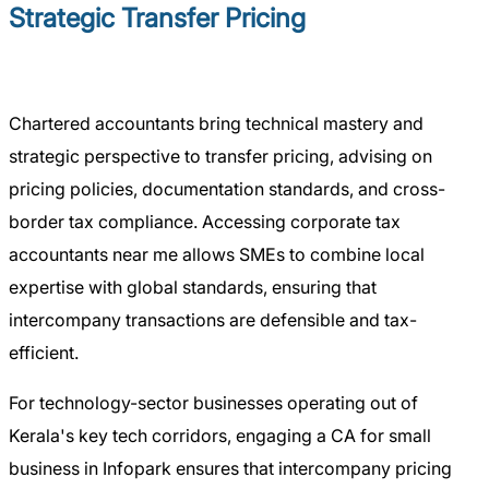
Strategic Transfer Pricing
Chartered accountants bring technical mastery and
strategic perspective to transfer pricing, advising on
pricing policies, documentation standards, and cross-
border tax compliance. Accessing corporate tax
accountants near me allows SMEs to combine local
expertise with global standards, ensuring that
intercompany transactions are defensible and tax-
efficient.
For technology-sector businesses operating out of
Kerala's key tech corridors, engaging a CA for small
business in Infopark ensures that intercompany pricing