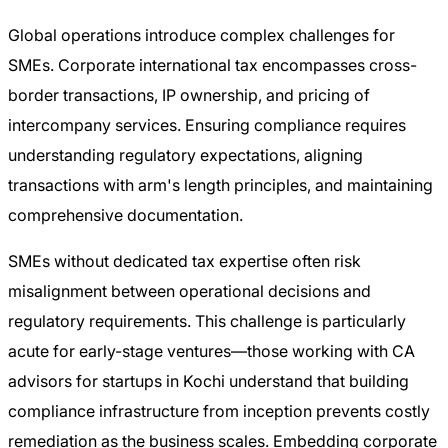
Global operations introduce complex challenges for
SMEs. Corporate international tax encompasses cross-
border transactions, IP ownership, and pricing of
intercompany services. Ensuring compliance requires
understanding regulatory expectations, aligning
transactions with arm's length principles, and maintaining
comprehensive documentation.
SMEs without dedicated tax expertise often risk
misalignment between operational decisions and
regulatory requirements. This challenge is particularly
acute for early-stage ventures—those working with CA
advisors for startups in Kochi understand that building
compliance infrastructure from inception prevents costly
remediation as the business scales. Embedding corporate