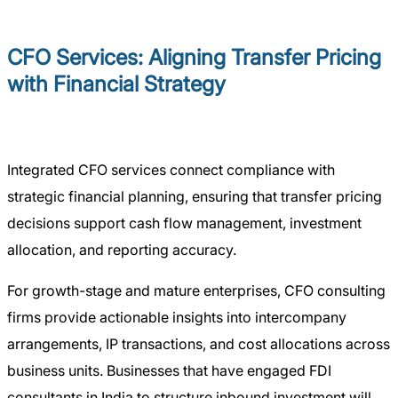
CFO Services: Aligning Transfer Pricing
with Financial Strategy
Integrated CFO services connect compliance with
strategic financial planning, ensuring that transfer pricing
decisions support cash flow management, investment
allocation, and reporting accuracy.
For growth-stage and mature enterprises, CFO consulting
firms provide actionable insights into intercompany
arrangements, IP transactions, and cost allocations across
business units. Businesses that have engaged FDI
consultants in India to structure inbound investment will