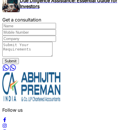
Due Diligence Assistance: Essential Guide for
Investors
Get a consultation
Submit
Follow us