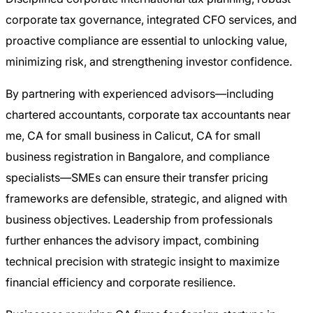
corporate tax governance, integrated CFO services, and
proactive compliance are essential to unlocking value,
minimizing risk, and strengthening investor confidence.
By partnering with experienced advisors—including
chartered accountants, corporate tax accountants near
me, CA for small business in Calicut, CA for small
business registration in Bangalore, and compliance
specialists—SMEs can ensure their transfer pricing
frameworks are defensible, strategic, and aligned with
business objectives. Leadership from professionals
further enhances the advisory impact, combining
technical precision with strategic insight to maximize
financial efficiency and corporate resilience.