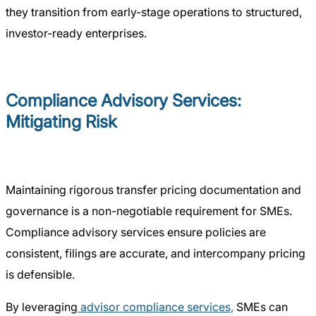
they transition from early-stage operations to structured,
investor-ready enterprises.
Compliance Advisory Services:
Mitigating Risk
Maintaining rigorous transfer pricing documentation and
governance is a non-negotiable requirement for SMEs.
Compliance advisory services ensure policies are
consistent, filings are accurate, and intercompany pricing
is defensible.
By leveraging
advisor compliance services,
SMEs can