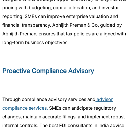
pricing with budgeting, capital allocation, and investor
reporting, SMEs can improve enterprise valuation and
financial transparency. Abhijith Preman & Co, guided by
Abhijith Preman, ensures that tax policies are aligned with
long-term business objectives.
Proactive Compliance Advisory
Through compliance advisory services and
advisor
compliance services,
SMEs can anticipate regulatory
changes, maintain accurate filings, and implement robust
internal controls. The best FDI consultants in India advise