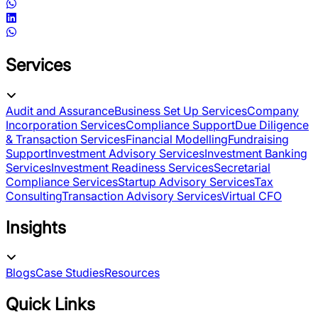
Services
Audit and Assurance
Business Set Up Services
Company
Incorporation Services
Compliance Support
Due Diligence
& Transaction Services
Financial Modelling
Fundraising
Support
Investment Advisory Services
Investment Banking
Services
Investment Readiness Services
Secretarial
Compliance Services
Startup Advisory Services
Tax
Consulting
Transaction Advisory Services
Virtual CFO
Insights
Blogs
Case Studies
Resources
Quick Links