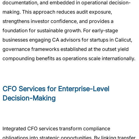
documentation, and embedded in operational decision-
making. This approach reduces audit exposure,
strengthens investor confidence, and provides a
foundation for sustainable growth. For early-stage
businesses engaging CA advisors for startups in Calicut,
governance frameworks established at the outset yield
compounding benefits as operations scale internationally.
CFO Services for Enterprise-Level
Decision-Making
Integrated CFO services transform compliance
obligations into strategic opportunities. By linking transfer