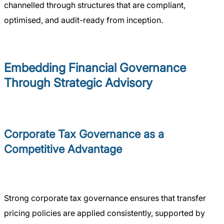
channelled through structures that are compliant,
optimised, and audit-ready from inception.
Embedding Financial Governance
Through Strategic Advisory
Corporate Tax Governance as a
Competitive Advantage
Strong corporate tax governance ensures that transfer
pricing policies are applied consistently, supported by