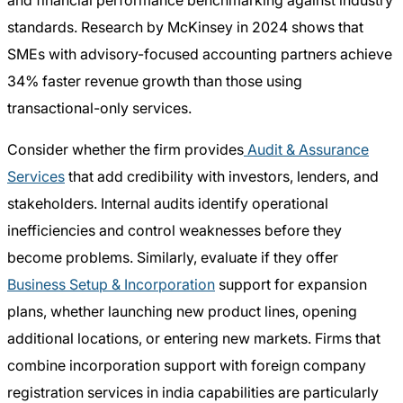
and financial performance benchmarking against industry
standards. Research by McKinsey in 2024 shows that
SMEs with advisory-focused accounting partners achieve
34% faster revenue growth than those using
transactional-only services.
Consider whether the firm provides
Audit & Assurance
Services
that add credibility with investors, lenders, and
stakeholders. Internal audits identify operational
inefficiencies and control weaknesses before they
become problems. Similarly, evaluate if they offer
Business Setup & Incorporation
support for expansion
plans, whether launching new product lines, opening
additional locations, or entering new markets. Firms that
combine incorporation support with foreign company
registration services in india capabilities are particularly