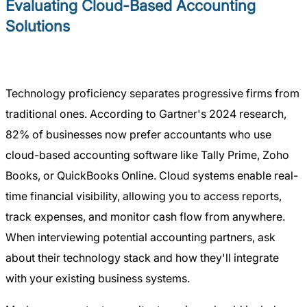
Evaluating Cloud-Based Accounting
Solutions
Technology proficiency separates progressive firms from
traditional ones. According to Gartner's 2024 research,
82% of businesses now prefer accountants who use
cloud-based accounting software like Tally Prime, Zoho
Books, or QuickBooks Online. Cloud systems enable real-
time financial visibility, allowing you to access reports,
track expenses, and monitor cash flow from anywhere.
When interviewing potential accounting partners, ask
about their technology stack and how they'll integrate
with your existing business systems.