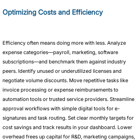
Optimizing Costs and Efficiency
Efficiency often means doing more with less. Analyze
expense categories—payroll, marketing, software
subscriptions—and benchmark them against industry
peers. Identify unused or underutilized licenses and
negotiate volume discounts. Move repetitive tasks like
invoice processing or expense reimbursements to
automation tools or trusted service providers. Streamline
approval workflows with simple digital tools for e-
signatures and task routing. Set clear monthly targets for
cost savings and track results in your dashboard. Lower
overhead frees up capital for R&D, marketing campaigns,