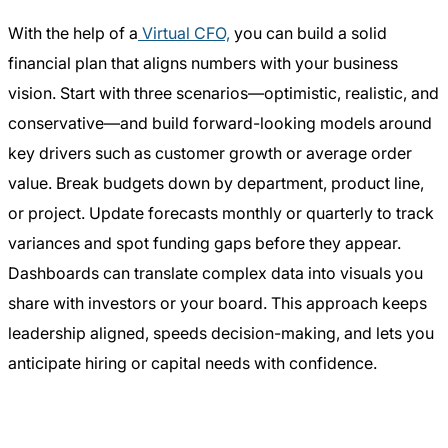
With the help of a
Virtual CFO,
you can build a solid
financial plan that aligns numbers with your business
vision. Start with three scenarios—optimistic, realistic, and
conservative—and build forward-looking models around
key drivers such as customer growth or average order
value. Break budgets down by department, product line,
or project. Update forecasts monthly or quarterly to track
variances and spot funding gaps before they appear.
Dashboards can translate complex data into visuals you
share with investors or your board. This approach keeps
leadership aligned, speeds decision-making, and lets you
anticipate hiring or capital needs with confidence.