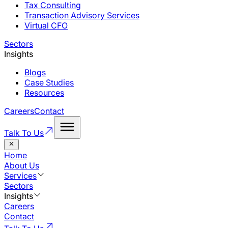
Tax Consulting
Transaction Advisory Services
Virtual CFO
Sectors
Insights
Blogs
Case Studies
Resources
Careers
Contact
Talk To Us
Home
About Us
Services
Sectors
Insights
Careers
Contact