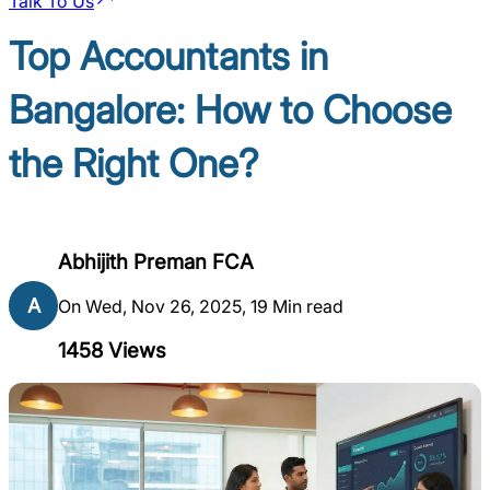
Talk To Us
Top Accountants in
Bangalore: How to Choose
the Right One?
Abhijith Preman FCA
A
On Wed, Nov 26, 2025, 19 Min read
1458
Views