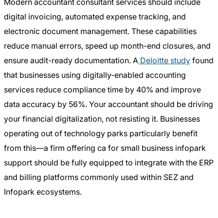
Modern accountant consultant services should include
digital invoicing, automated expense tracking, and
electronic document management. These capabilities
reduce manual errors, speed up month-end closures, and
ensure audit-ready documentation. A
Deloitte study
found
that businesses using digitally-enabled accounting
services reduce compliance time by 40% and improve
data accuracy by 56%. Your accountant should be driving
your financial digitalization, not resisting it. Businesses
operating out of technology parks particularly benefit
from this—a firm offering ca for small business infopark
support should be fully equipped to integrate with the ERP
and billing platforms commonly used within SEZ and
Infopark ecosystems.