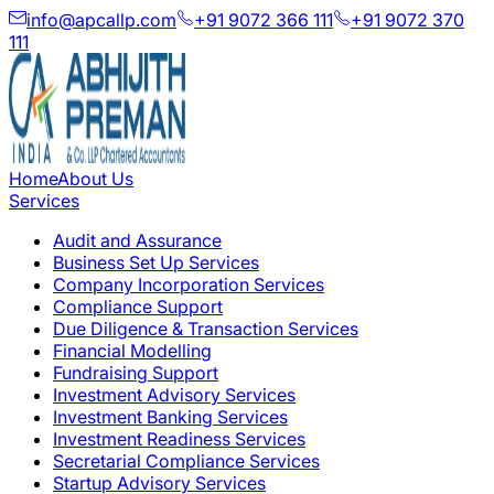
info@apcallp.com
+91 9072 366 111
+91 9072 370
111
Home
About Us
Services
Audit and Assurance
Business Set Up Services
Company Incorporation Services
Compliance Support
Due Diligence & Transaction Services
Financial Modelling
Fundraising Support
Investment Advisory Services
Investment Banking Services
Investment Readiness Services
Secretarial Compliance Services
Startup Advisory Services