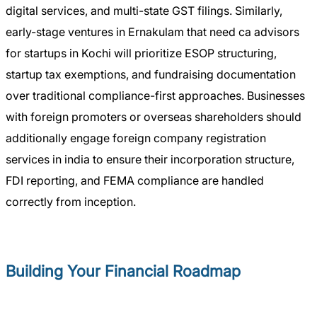
digital services, and multi-state GST filings. Similarly,
early-stage ventures in Ernakulam that need ca advisors
for startups in Kochi will prioritize ESOP structuring,
startup tax exemptions, and fundraising documentation
over traditional compliance-first approaches. Businesses
with foreign promoters or overseas shareholders should
additionally engage foreign company registration
services in india to ensure their incorporation structure,
FDI reporting, and FEMA compliance are handled
correctly from inception.
Building Your Financial Roadmap