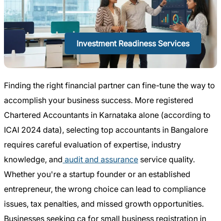
Investment Readiness Services
Finding the right financial partner can fine-tune the way to
accomplish your business success. More registered
Chartered Accountants in Karnataka alone (according to
ICAI 2024 data), selecting top accountants in Bangalore
requires careful evaluation of expertise, industry
knowledge, and
audit and assurance
service quality.
Whether you're a startup founder or an established
entrepreneur, the wrong choice can lead to compliance
issues, tax penalties, and missed growth opportunities.
Businesses seeking ca for small business registration in