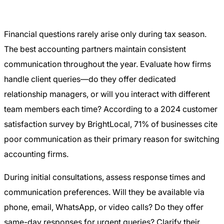
Financial questions rarely arise only during tax season.
The best accounting partners maintain consistent
communication throughout the year. Evaluate how firms
handle client queries—do they offer dedicated
relationship managers, or will you interact with different
team members each time? According to a 2024 customer
satisfaction survey by BrightLocal, 71% of businesses cite
poor communication as their primary reason for switching
accounting firms.
During initial consultations, assess response times and
communication preferences. Will they be available via
phone, email, WhatsApp, or video calls? Do they offer
same-day responses for urgent queries? Clarify their