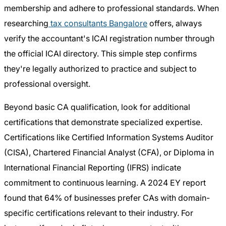
membership and adhere to professional standards. When
researching
tax consultants Bangalore
offers, always
verify the accountant's ICAI registration number through
the official ICAI directory. This simple step confirms
they're legally authorized to practice and subject to
professional oversight.
Beyond basic CA qualification, look for additional
certifications that demonstrate specialized expertise.
Certifications like Certified Information Systems Auditor
(CISA), Chartered Financial Analyst (CFA), or Diploma in
International Financial Reporting (IFRS) indicate
commitment to continuous learning. A 2024 EY report
found that 64% of businesses prefer CAs with domain-
specific certifications relevant to their industry. For