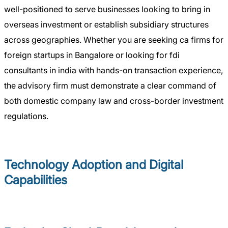
well-positioned to serve businesses looking to bring in
overseas investment or establish subsidiary structures
across geographies. Whether you are seeking ca firms for
foreign startups in Bangalore or looking for fdi
consultants in india with hands-on transaction experience,
the advisory firm must demonstrate a clear command of
both domestic company law and cross-border investment
regulations.
Technology Adoption and Digital
Capabilities