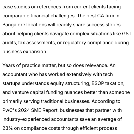
case studies or references from current clients facing
comparable financial challenges. The best CA firm in
Bangalore locations will readily share success stories
about helping clients navigate complex situations like GST
audits, tax assessments, or regulatory compliance during
business expansion.
Years of practice matter, but so does relevance. An
accountant who has worked extensively with tech
startups understands equity structuring, ESOP taxation,
and venture capital funding nuances better than someone
primarily serving traditional businesses. According to
PwC's 2024 SME Report, businesses that partner with
industry-experienced accountants save an average of
23% on compliance costs through efficient process