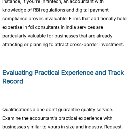
instance, if you're in fintech, an accountant with
knowledge of RBI regulations and digital payment
compliance proves invaluable. Firms that additionally hold
expertise in fdi consultants in india services are
particularly valuable for businesses that are already
attracting or planning to attract cross-border investment.
Evaluating Practical Experience and Track
Record
Qualifications alone don't guarantee quality service.
Examine the accountant's practical experience with
businesses similar to yours in size and industry. Request