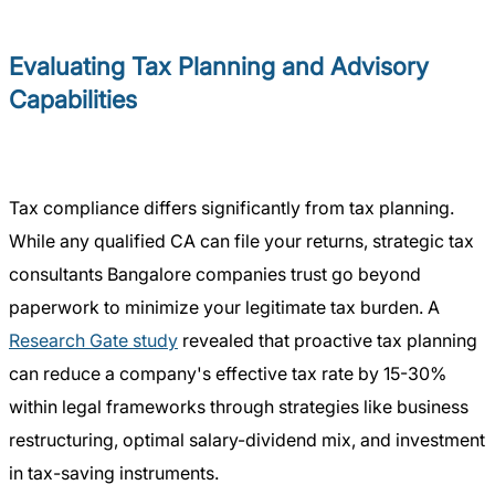
Evaluating Tax Planning and Advisory
Capabilities
Tax compliance differs significantly from tax planning.
While any qualified CA can file your returns, strategic tax
consultants Bangalore companies trust go beyond
paperwork to minimize your legitimate tax burden. A
Research Gate study
revealed that proactive tax planning
can reduce a company's effective tax rate by 15-30%
within legal frameworks through strategies like business
restructuring, optimal salary-dividend mix, and investment
in tax-saving instruments.