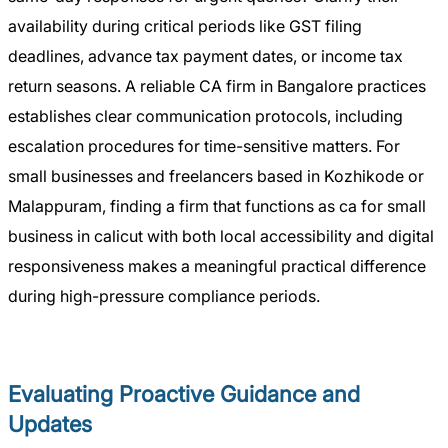
availability during critical periods like GST filing
deadlines, advance tax payment dates, or income tax
return seasons. A reliable CA firm in Bangalore practices
establishes clear communication protocols, including
escalation procedures for time-sensitive matters. For
small businesses and freelancers based in Kozhikode or
Malappuram, finding a firm that functions as ca for small
business in calicut with both local accessibility and digital
responsiveness makes a meaningful practical difference
during high-pressure compliance periods.
Evaluating Proactive Guidance and
Updates