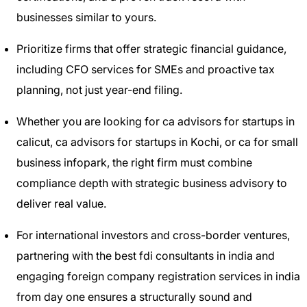
businesses similar to yours.
Prioritize firms that offer strategic financial guidance,
including CFO services for SMEs and proactive tax
planning, not just year-end filing.
Whether you are looking for ca advisors for startups in
calicut, ca advisors for startups in Kochi, or ca for small
business infopark, the right firm must combine
compliance depth with strategic business advisory to
deliver real value.
For international investors and cross-border ventures,
partnering with the best fdi consultants in india and
engaging foreign company registration services in india
from day one ensures a structurally sound and