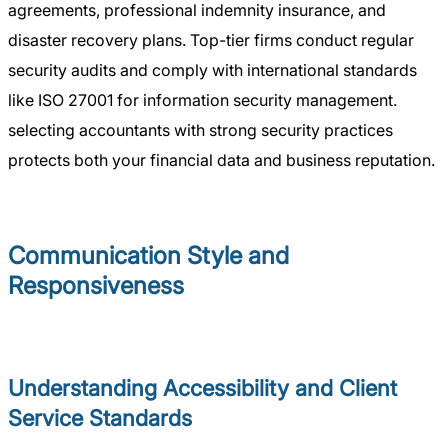
agreements, professional indemnity insurance, and
disaster recovery plans. Top-tier firms conduct regular
security audits and comply with international standards
like ISO 27001 for information security management.
selecting accountants with strong security practices
protects both your financial data and business reputation.
Communication Style and
Responsiveness
Understanding Accessibility and Client
Service Standards