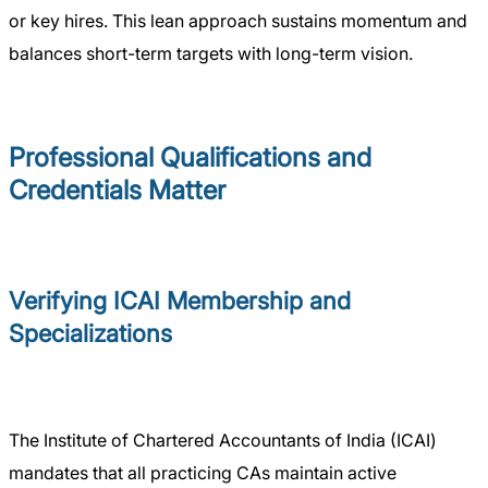
or key hires. This lean approach sustains momentum and
balances short-term targets with long-term vision.
Professional Qualifications and
Credentials Matter
Verifying ICAI Membership and
Specializations
The Institute of Chartered Accountants of India (ICAI)
mandates that all practicing CAs maintain active