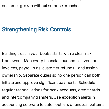
customer growth without surprise crunches.
Strengthening Risk Controls
Building trust in your books starts with a clear risk
framework. Map every financial touchpoint—vendor
invoices, payroll runs, customer refunds—and assign
ownership. Separate duties so no one person can both
initiate and approve significant payments. Schedule
regular reconciliations for bank accounts, credit cards,
and intercompany transfers. Use exception alerts in
accounting software to catch outliers or unusual patterns.