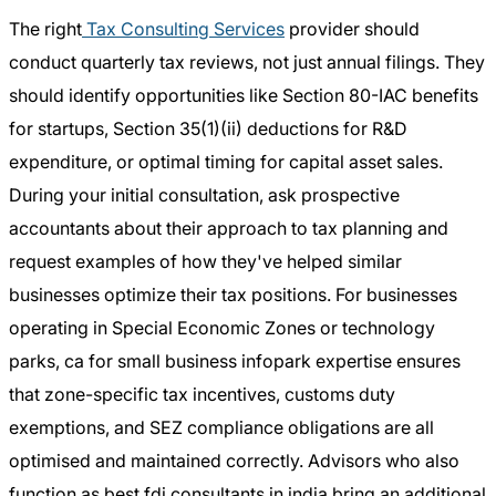
The right
Tax Consulting Services
provider should
conduct quarterly tax reviews, not just annual filings. They
should identify opportunities like Section 80-IAC benefits
for startups, Section 35(1)(ii) deductions for R&D
expenditure, or optimal timing for capital asset sales.
During your initial consultation, ask prospective
accountants about their approach to tax planning and
request examples of how they've helped similar
businesses optimize their tax positions. For businesses
operating in Special Economic Zones or technology
parks, ca for small business infopark expertise ensures
that zone-specific tax incentives, customs duty
exemptions, and SEZ compliance obligations are all
optimised and maintained correctly. Advisors who also
function as best fdi consultants in india bring an additional