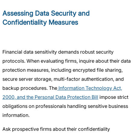
Assessing Data Security and
Confidentiality Measures
Financial data sensitivity demands robust security
protocols. When evaluating firms, inquire about their data
protection measures, including encrypted file sharing,
secure server storage, multi-factor authentication, and
backup procedures. The
Information Technology Act,
2000, and the Personal Data Protection Bill
impose strict
obligations on professionals handling sensitive business
information.
Ask prospective firms about their confidentiality