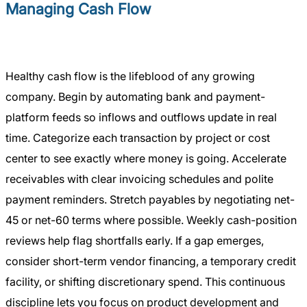
Managing Cash Flow
Healthy cash flow is the lifeblood of any growing
company. Begin by automating bank and payment-
platform feeds so inflows and outflows update in real
time. Categorize each transaction by project or cost
center to see exactly where money is going. Accelerate
receivables with clear invoicing schedules and polite
payment reminders. Stretch payables by negotiating net-
45 or net-60 terms where possible. Weekly cash-position
reviews help flag shortfalls early. If a gap emerges,
consider short-term vendor financing, a temporary credit
facility, or shifting discretionary spend. This continuous
discipline lets you focus on product development and