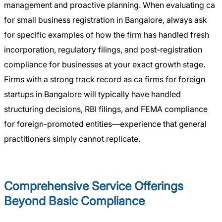
management and proactive planning. When evaluating ca
for small business registration in Bangalore, always ask
for specific examples of how the firm has handled fresh
incorporation, regulatory filings, and post-registration
compliance for businesses at your exact growth stage.
Firms with a strong track record as ca firms for foreign
startups in Bangalore will typically have handled
structuring decisions, RBI filings, and FEMA compliance
for foreign-promoted entities—experience that general
practitioners simply cannot replicate.
Comprehensive Service Offerings
Beyond Basic Compliance