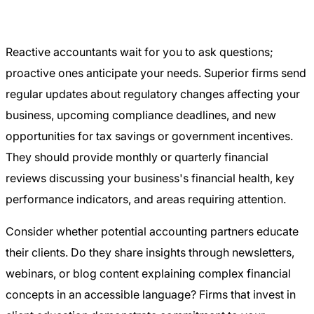
Reactive accountants wait for you to ask questions;
proactive ones anticipate your needs. Superior firms send
regular updates about regulatory changes affecting your
business, upcoming compliance deadlines, and new
opportunities for tax savings or government incentives.
They should provide monthly or quarterly financial
reviews discussing your business's financial health, key
performance indicators, and areas requiring attention.
Consider whether potential accounting partners educate
their clients. Do they share insights through newsletters,
webinars, or blog content explaining complex financial
concepts in an accessible language? Firms that invest in