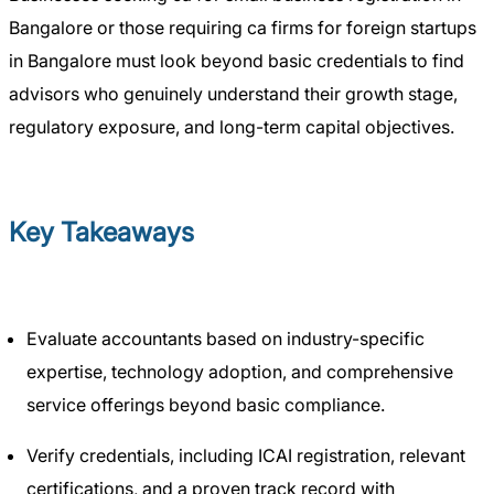
Bangalore or those requiring ca firms for foreign startups
in Bangalore must look beyond basic credentials to find
advisors who genuinely understand their growth stage,
regulatory exposure, and long-term capital objectives.
Key Takeaways
Evaluate accountants based on industry-specific
expertise, technology adoption, and comprehensive
service offerings beyond basic compliance.
Verify credentials, including ICAI registration, relevant
certifications, and a proven track record with