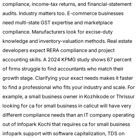
compliance, income-tax returns, and financial-statement
audits. Industry matters too. E-commerce businesses
need multi-state GST expertise and marketplace
compliance. Manufacturers look for excise-duty
knowledge and inventory-valuation methods. Real estate
developers expect RERA compliance and project
accounting skills. A 2024 KPMG study shows 67 percent
of firms struggle to find accountants who match their
growth stage. Clarifying your exact needs makes it faster
to find a professional who fits your industry and scale. For
example, a small business owner in Kozhikode or Thrissur
looking for ca for small business in calicut will have very
different compliance needs than an IT company operating
out of Infopark Kochi that requires ca for small business
infopark support with software capitalization, TDS on