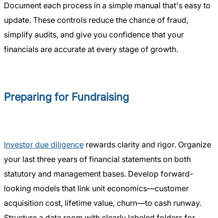
Document each process in a simple manual that's easy to
update. These controls reduce the chance of fraud,
simplify audits, and give you confidence that your
financials are accurate at every stage of growth.
Preparing for Fundraising
Investor due diligence
rewards clarity and rigor. Organize
your last three years of financial statements on both
statutory and management bases. Develop forward-
looking models that link unit economics—customer
acquisition cost, lifetime value, churn—to cash runway.
Structure a data room with clearly labeled folders for