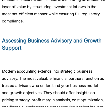
layer of value by structuring investment inflows in the
most tax-efficient manner while ensuring full regulatory
compliance.
Assessing Business Advisory and Growth
Support
Modern accounting extends into strategic business
advisory. The most valuable financial partners function as
trusted advisors who understand your business model
and growth objectives. They should offer insights on
pricing strategy, profit margin analysis, cost optimization,