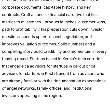
corporate documents, cap-table history, and key
contracts. Craft a concise financial narrative that ties
metrics to milestones—product launches, customer wins,
path to profitability. This preparation cuts down investor
questions, speeds up term-sheet negotiation, and
improves valuation outcomes. Solid numbers and a
compelling story build credibility and momentum in every
funding round. Startups based in Kerala's tech corridor
that engage ca advisors for startups in calicut or ca
advisors for startups in Kochi benefit from advisors who
are already familiar with the documentation expectations
of angel networks, family offices, and institutional
investors operating in the region.