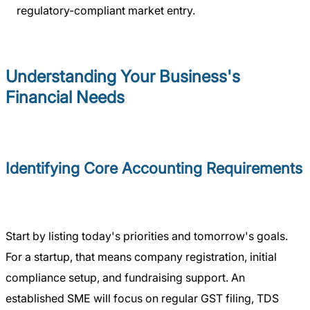
regulatory-compliant market entry.
Understanding Your Business's
Financial Needs
Identifying Core Accounting Requirements
Start by listing today's priorities and tomorrow's goals.
For a startup, that means company registration, initial
compliance setup, and fundraising support. An
established SME will focus on regular GST filing, TDS