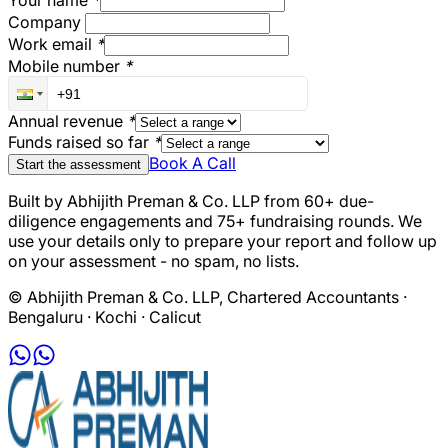
Your name
*
Company
Work email
*
Mobile number
*
Annual revenue
*
Funds raised so far
*
Book A Call
Start the assessment
Built by Abhijith Preman & Co. LLP from 60+ due-
diligence engagements and 75+ fundraising rounds. We
use your details only to prepare your report and follow up
on your assessment - no spam, no lists.
© Abhijith Preman & Co. LLP, Chartered Accountants ·
Bengaluru · Kochi · Calicut