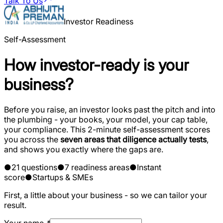
Talk To Us
Investor Readiness
Self-Assessment
How investor-ready is your
business?
Before you raise, an investor looks past the pitch and into
the plumbing - your books, your model, your cap table,
your compliance. This 2-minute self-assessment scores
you across the
seven areas that diligence actually tests
,
and shows you exactly where the gaps are.
●
21 questions
●
7 readiness areas
●
Instant
score
●
Startups & SMEs
First, a little about your business - so we can tailor your
result.