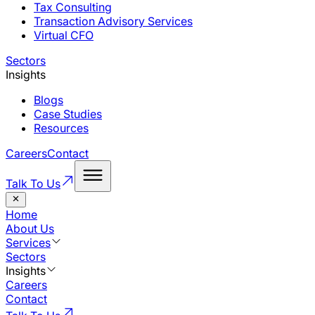
Tax Consulting
Transaction Advisory Services
Virtual CFO
Sectors
Insights
Blogs
Case Studies
Resources
Careers
Contact
Talk To Us
Home
About Us
Services
Sectors
Insights
Careers
Contact