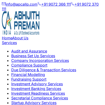
info@apcallp.com
+91 9072 366 111
+91 9072 370
111
Home
About Us
Services
Audit and Assurance
Business Set Up Services
Company Incorporation Services
Compliance Support
Due Diligence & Transaction Services
Financial Modelling
Fundraising Support
Investment Advisory Services
Investment Banking Services
Investment Readiness Services
Secretarial Compliance Services
Startup Advisory Services