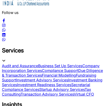
Follow us
Services
Audit and Assurance
Business Set Up Services
Company
Incorporation Services
Compliance Support
Due Diligence
& Transaction Services
Financial Modelling
Fundraising
Support
Investment Advisory Services
Investment Banking
Services
Investment Readiness Services
Secretarial
Compliance Services
Startup Advisory Services
Tax
Consulting
Transaction Advisory Services
Virtual CFO
Insights